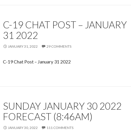
C-19 CHAT POST – JANUARY
31 2022
JANUARY 31, 2022
29 COMMENTS
C-19 Chat Post – January 31 2022
SUNDAY JANUARY 30 2022
FORECAST (8:46AM)
JANUARY 30, 2022
111 COMMENTS