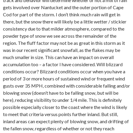
track and behavior will determine whether or not a mix of rain
gets involved over Nantucket and the outer portion of Cape
Cod for part of the storm. I don’t think much rain will get in
there, but the snow there will likely be a little wetter / stickier
consistency due to that milder atmosphere, compared to the
powder type of snow we see across the remainder of the
region. The fluff factor may not be as great in this storm as it
was in our recent significant snowfall, as the flakes may be
much smaller in size. This can have an impact on overall
accumulation too – a factor I have considered. Will blizzard
conditions occur? Blizzard conditions occur when you have a
period of 3 or more hours of sustained wind or frequent wind
gusts over 35 MPH, combined with considerable falling and/or
blowing snow (doesn’t have to be falling snow, but will be
here), reducing visibility to under 1/4 mile. This is definitely
possible especially closer to the coast where the wind is likely
to meet that criteria versus points further inland. But still,
inland areas can expect plenty of blowing snow, and drifting of
the fallen snow, regardless of whether or not they reach