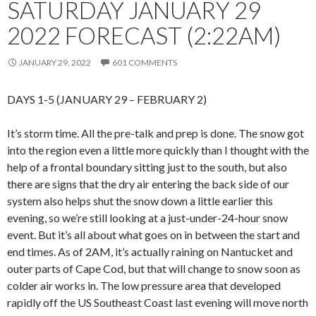
SATURDAY JANUARY 29
2022 FORECAST (2:22AM)
JANUARY 29, 2022
601 COMMENTS
DAYS 1-5 (JANUARY 29 – FEBRUARY 2)
It’s storm time. All the pre-talk and prep is done. The snow got
into the region even a little more quickly than I thought with the
help of a frontal boundary sitting just to the south, but also
there are signs that the dry air entering the back side of our
system also helps shut the snow down a little earlier this
evening, so we’re still looking at a just-under-24-hour snow
event. But it’s all about what goes on in between the start and
end times. As of 2AM, it’s actually raining on Nantucket and
outer parts of Cape Cod, but that will change to snow soon as
colder air works in. The low pressure area that developed
rapidly off the US Southeast Coast last evening will move north