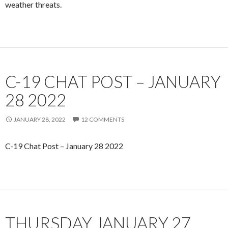
weather threats.
C-19 CHAT POST – JANUARY
28 2022
JANUARY 28, 2022
12 COMMENTS
C-19 Chat Post – January 28 2022
THURSDAY JANUARY 27