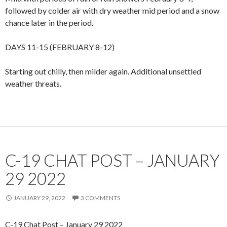
followed by colder air with dry weather mid period and a snow
chance later in the period.
DAYS 11-15 (FEBRUARY 8-12)
Starting out chilly, then milder again. Additional unsettled
weather threats.
C-19 CHAT POST – JANUARY
29 2022
JANUARY 29, 2022
3 COMMENTS
C-19 Chat Post – January 29 2022