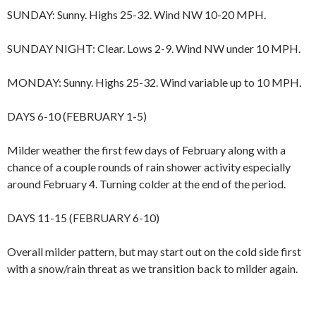
SUNDAY: Sunny. Highs 25-32. Wind NW 10-20 MPH.
SUNDAY NIGHT: Clear. Lows 2-9. Wind NW under 10 MPH.
MONDAY: Sunny. Highs 25-32. Wind variable up to 10 MPH.
DAYS 6-10 (FEBRUARY 1-5)
Milder weather the first few days of February along with a
chance of a couple rounds of rain shower activity especially
around February 4. Turning colder at the end of the period.
DAYS 11-15 (FEBRUARY 6-10)
Overall milder pattern, but may start out on the cold side first
with a snow/rain threat as we transition back to milder again.