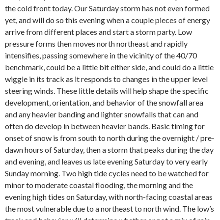
the cold front today. Our Saturday storm has not even formed
yet, and will do so this evening when a couple pieces of energy
arrive from different places and start a storm party. Low
pressure forms then moves north northeast and rapidly
intensifies, passing somewhere in the vicinity of the 40/70
benchmark, could be a little bit either side, and could do a little
wiggle in its track as it responds to changes in the upper level
steering winds. These little details will help shape the specific
development, orientation, and behavior of the snowfall area
and any heavier banding and lighter snowfalls that can and
often do develop in between heavier bands. Basic timing for
onset of snow is from south to north during the overnight / pre-
dawn hours of Saturday, then a storm that peaks during the day
and evening, and leaves us late evening Saturday to very early
Sunday morning. Two high tide cycles need to be watched for
minor to moderate coastal flooding, the morning and the
evening high tides on Saturday, with north-facing coastal areas
the most vulnerable due to a northeast to north wind. The low’s