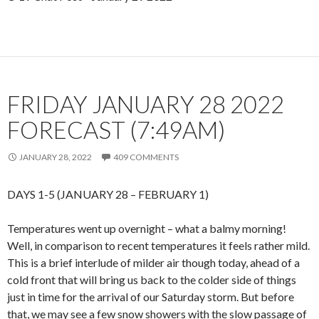
FRIDAY JANUARY 28 2022
FORECAST (7:49AM)
JANUARY 28, 2022
409 COMMENTS
DAYS 1-5 (JANUARY 28 – FEBRUARY 1)
Temperatures went up overnight – what a balmy morning!
Well, in comparison to recent temperatures it feels rather mild.
This is a brief interlude of milder air though today, ahead of a
cold front that will bring us back to the colder side of things
just in time for the arrival of our Saturday storm. But before
that, we may see a few snow showers with the slow passage of