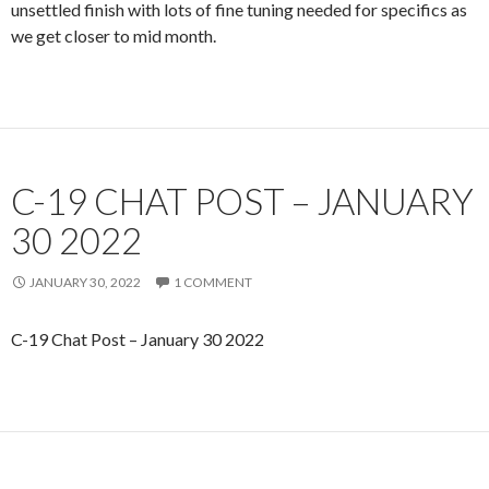
unsettled finish with lots of fine tuning needed for specifics as
we get closer to mid month.
C-19 CHAT POST – JANUARY
30 2022
JANUARY 30, 2022
1 COMMENT
C-19 Chat Post – January 30 2022