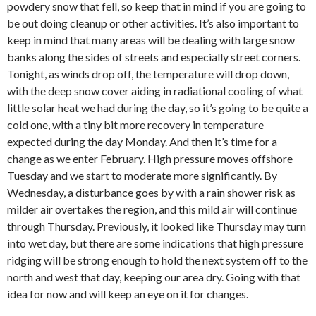
powdery snow that fell, so keep that in mind if you are going to
be out doing cleanup or other activities. It’s also important to
keep in mind that many areas will be dealing with large snow
banks along the sides of streets and especially street corners.
Tonight, as winds drop off, the temperature will drop down,
with the deep snow cover aiding in radiational cooling of what
little solar heat we had during the day, so it’s going to be quite a
cold one, with a tiny bit more recovery in temperature
expected during the day Monday. And then it’s time for a
change as we enter February. High pressure moves offshore
Tuesday and we start to moderate more significantly. By
Wednesday, a disturbance goes by with a rain shower risk as
milder air overtakes the region, and this mild air will continue
through Thursday. Previously, it looked like Thursday may turn
into wet day, but there are some indications that high pressure
ridging will be strong enough to hold the next system off to the
north and west that day, keeping our area dry. Going with that
idea for now and will keep an eye on it for changes.