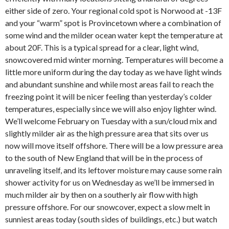
either side of zero. Your regional cold spot is Norwood at -13F
and your “warm” spot is Provincetown where a combination of
some wind and the milder ocean water kept the temperature at
about 20F. This is a typical spread for a clear, light wind,
snowcovered mid winter morning. Temperatures will become a
little more uniform during the day today as we have light winds
and abundant sunshine and while most areas fail to reach the
freezing point it will be nicer feeling than yesterday’s colder
temperatures, especially since we will also enjoy lighter wind.
We’ll welcome February on Tuesday with a sun/cloud mix and
slightly milder air as the high pressure area that sits over us
now will move itself offshore. There will be a low pressure area
to the south of New England that will be in the process of
unraveling itself, and its leftover moisture may cause some rain
shower activity for us on Wednesday as we’ll be immersed in
much milder air by then on a southerly air flow with high
pressure offshore. For our snowcover, expect a slow melt in
sunniest areas today (south sides of buildings, etc.) but watch