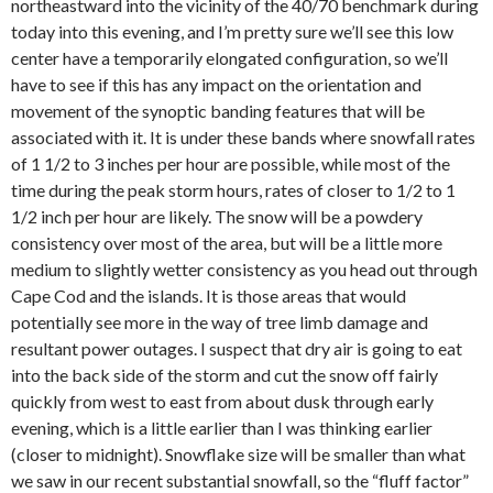
northeastward into the vicinity of the 40/70 benchmark during
today into this evening, and I’m pretty sure we’ll see this low
center have a temporarily elongated configuration, so we’ll
have to see if this has any impact on the orientation and
movement of the synoptic banding features that will be
associated with it. It is under these bands where snowfall rates
of 1 1/2 to 3 inches per hour are possible, while most of the
time during the peak storm hours, rates of closer to 1/2 to 1
1/2 inch per hour are likely. The snow will be a powdery
consistency over most of the area, but will be a little more
medium to slightly wetter consistency as you head out through
Cape Cod and the islands. It is those areas that would
potentially see more in the way of tree limb damage and
resultant power outages. I suspect that dry air is going to eat
into the back side of the storm and cut the snow off fairly
quickly from west to east from about dusk through early
evening, which is a little earlier than I was thinking earlier
(closer to midnight). Snowflake size will be smaller than what
we saw in our recent substantial snowfall, so the “fluff factor”