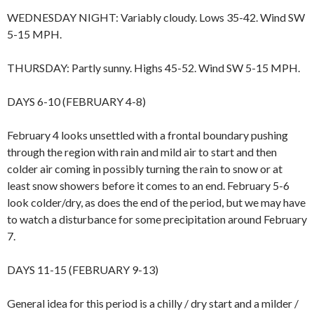
WEDNESDAY NIGHT: Variably cloudy. Lows 35-42. Wind SW
5-15 MPH.
THURSDAY: Partly sunny. Highs 45-52. Wind SW 5-15 MPH.
DAYS 6-10 (FEBRUARY 4-8)
February 4 looks unsettled with a frontal boundary pushing
through the region with rain and mild air to start and then
colder air coming in possibly turning the rain to snow or at
least snow showers before it comes to an end. February 5-6
look colder/dry, as does the end of the period, but we may have
to watch a disturbance for some precipitation around February
7.
DAYS 11-15 (FEBRUARY 9-13)
General idea for this period is a chilly / dry start and a milder /