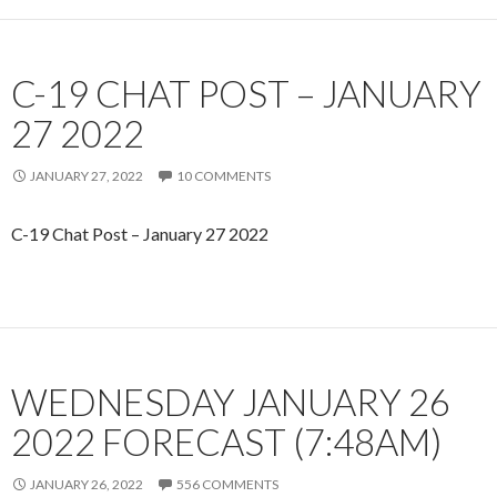
C-19 CHAT POST – JANUARY
27 2022
JANUARY 27, 2022
10 COMMENTS
C-19 Chat Post – January 27 2022
WEDNESDAY JANUARY 26
2022 FORECAST (7:48AM)
JANUARY 26, 2022
556 COMMENTS