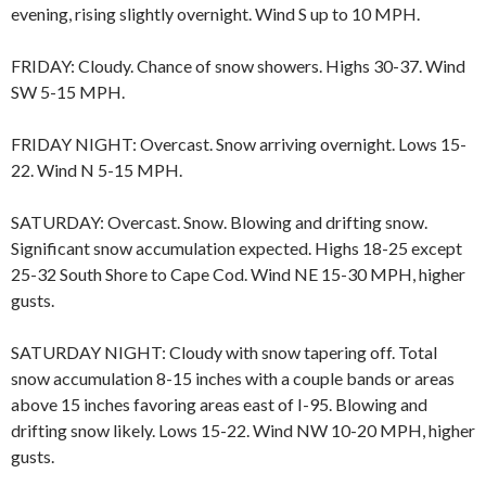
evening, rising slightly overnight. Wind S up to 10 MPH.
FRIDAY: Cloudy. Chance of snow showers. Highs 30-37. Wind
SW 5-15 MPH.
FRIDAY NIGHT: Overcast. Snow arriving overnight. Lows 15-
22. Wind N 5-15 MPH.
SATURDAY: Overcast. Snow. Blowing and drifting snow.
Significant snow accumulation expected. Highs 18-25 except
25-32 South Shore to Cape Cod. Wind NE 15-30 MPH, higher
gusts.
SATURDAY NIGHT: Cloudy with snow tapering off. Total
snow accumulation 8-15 inches with a couple bands or areas
above 15 inches favoring areas east of I-95. Blowing and
drifting snow likely. Lows 15-22. Wind NW 10-20 MPH, higher
gusts.