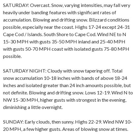
SATURDAY: Overcast. Snow, varying intensities, may fall very
heavily under banding features with significant rates of
accumulation. Blowing and drifting snow. Blizzard conditions
possible, especially near the coast. Highs 17-24 except 24-31
Cape Cod / Islands. South Shore to Cape Cod. Wind NE to N
15-30 MPH with gusts 35-50 MPH inland and 25-40 MPH
with gusts 50-70 MPH coast with isolated gusts 75-80 MPH
possible.
SATURDAY NIGHT: Cloudy with snow tapering off. Total
snow accumulation 10-18 inches with bands of above 18-24
inches and isolated greater than 24 inch amounts possible, but
not definite. Blowing and drifting snow. Lows 12-19. Wind N to
NW 15-30 MPH, higher gusts with strongest in the evening,
diminishing a little overnight.
SUNDAY: Early clouds, then sunny. Highs 22-29. Wind NW 10-
20 MPH, a few higher gusts. Areas of blowing snow at times.