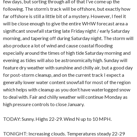
few days, but sorting through all of that I’ve come up the
following. The storm’s track will be offshore, but exactly how
far offshore is still a little bit of a mystery. However, I feel it
will be close enough to give the entire WHW forecast area a
significant snowfall starting late Friday night / early Saturday
morning, and tapering off during Saturday night. The storm will
also produce a lot of wind and cause coastal flooding
especially around the times of high tide Saturday morning and
evening as tides will also be astronomically high. Sunday will
feature dry weather with sunshine and chilly air, but a good day
for post-storm cleanup, and on the current track I expect a
generally lower water content snowfall for most of the region
which helps with cleanup as you don’t have waterlogged snow
to deal with. Fair and chilly weather will continue Monday as
high pressure controls to close January.
TODAY: Sunny. Highs 22-29. Wind N up to 10 MPH.
TONIGHT: Increasing clouds. Temperatures steady 22-29