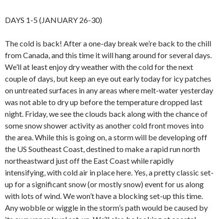
DAYS 1-5 (JANUARY 26-30)
The cold is back! After a one-day break we’re back to the chill
from Canada, and this time it will hang around for several days.
We’ll at least enjoy dry weather with the cold for the next
couple of days, but keep an eye out early today for icy patches
on untreated surfaces in any areas where melt-water yesterday
was not able to dry up before the temperature dropped last
night. Friday, we see the clouds back along with the chance of
some snow shower activity as another cold front moves into
the area. While this is going on, a storm will be developing off
the US Southeast Coast, destined to make a rapid run north
northeastward just off the East Coast while rapidly
intensifying, with cold air in place here. Yes, a pretty classic set-
up for a significant snow (or mostly snow) event for us along
with lots of wind. We won’t have a blocking set-up this time.
Any wobble or wiggle in the storm’s path would be caused by