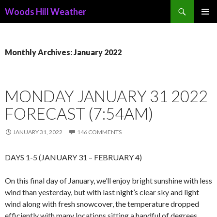
Search
Woods Hill Weather
SKIP
PRIMAR
TO
MENU
CONTENT
Monthly Archives: January 2022
MONDAY JANUARY 31 2022
FORECAST (7:54AM)
JANUARY 31, 2022
146 COMMENTS
DAYS 1-5 (JANUARY 31 – FEBRUARY 4)
On this final day of January, we’ll enjoy bright sunshine with less
wind than yesterday, but with last night’s clear sky and light
wind along with fresh snowcover, the temperature dropped
efficiently with many locations sitting a handful of degrees