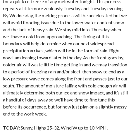
for a quick re-freeze of any meltwater tonight. This process
repeats a little more zealously Tuesday and Tuesday evening.
By Wednesday, the melting process will be accelerated but we
will avoid flooding issue due to the lower water content snow
and the lack of heavy rain. We stay mild into Thursday when
we’ll have a cold front approaching. The timing of this
boundary will help determine when our next widespread
precipitation arrives, which will be in the form of rain. Right
now I am leaning toward later in the day. As the front goes by,
colder air will waste little time getting in and we may transition
to a period of freezing rain and/or sleet, then snow to end as a
low pressure wave comes along the front and passes just to our
south. The amount of moisture falling with cold enough air will
ultimately determine both our ice and snow impact, and it’s still
a handful of days away so we’ll have time to fine tune this
before its occurrence, but for now just plan on a slightly messy
end to the work week.
TODAY: Sunny. Highs 25-32. Wind W up to 10 MPH.