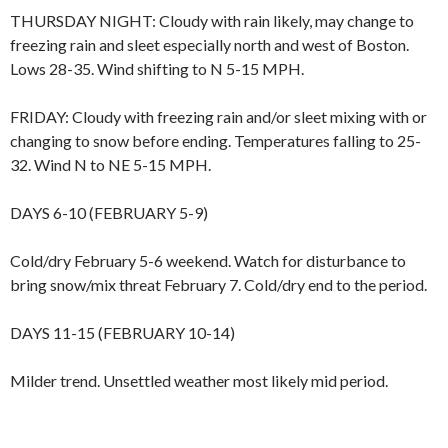
THURSDAY NIGHT: Cloudy with rain likely, may change to
freezing rain and sleet especially north and west of Boston.
Lows 28-35. Wind shifting to N 5-15 MPH.
FRIDAY: Cloudy with freezing rain and/or sleet mixing with or
changing to snow before ending. Temperatures falling to 25-
32. Wind N to NE 5-15 MPH.
DAYS 6-10 (FEBRUARY 5-9)
Cold/dry February 5-6 weekend. Watch for disturbance to
bring snow/mix threat February 7. Cold/dry end to the period.
DAYS 11-15 (FEBRUARY 10-14)
Milder trend. Unsettled weather most likely mid period.