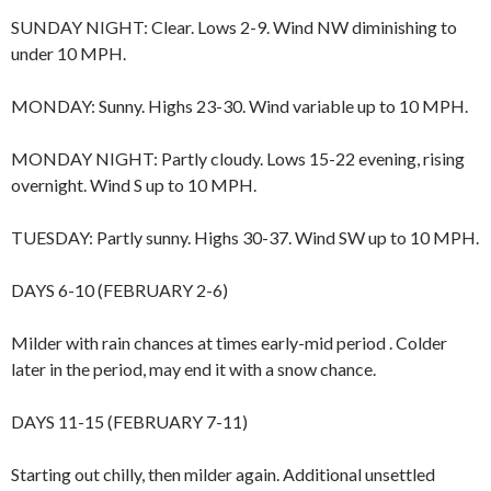
SUNDAY NIGHT: Clear. Lows 2-9. Wind NW diminishing to
under 10 MPH.
MONDAY: Sunny. Highs 23-30. Wind variable up to 10 MPH.
MONDAY NIGHT: Partly cloudy. Lows 15-22 evening, rising
overnight. Wind S up to 10 MPH.
TUESDAY: Partly sunny. Highs 30-37. Wind SW up to 10 MPH.
DAYS 6-10 (FEBRUARY 2-6)
Milder with rain chances at times early-mid period . Colder
later in the period, may end it with a snow chance.
DAYS 11-15 (FEBRUARY 7-11)
Starting out chilly, then milder again. Additional unsettled