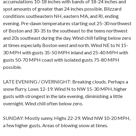
accumulations 10-18 inches with bands of 18-24 inches and
spot amounts of greater than 24 inches possible. Blizzard
conditions southeastern NH, eastern MA, and RI, ending
evening. Pre-dawn temperatures starting out 25-30 northwest
of Boston and 30-35 to the southeast to the teens northwest
and 20s southeast during the day. Wind chill falling below zero
at times especially Boston west and north. Wind NE to N 15-
30 MPH with gusts 35-50 MPH inland and 25-40 MPH with
gusts 50-70 MPH coast with isolated gusts 75-80 MPH
possible.
LATE EVENING / OVERNIGHT: Breaking clouds. Perhaps a
snow flurry. Lows 12-19. Wind N to NW 15-30 MPH, higher
gusts with strongest in the late evening, diminishing a little
overnight. Wind chill often below zero.
SUNDAY: Mostly sunny. Highs 22-29. Wind NW 10-20 MPH,
a few higher gusts. Areas of blowing snow at times.