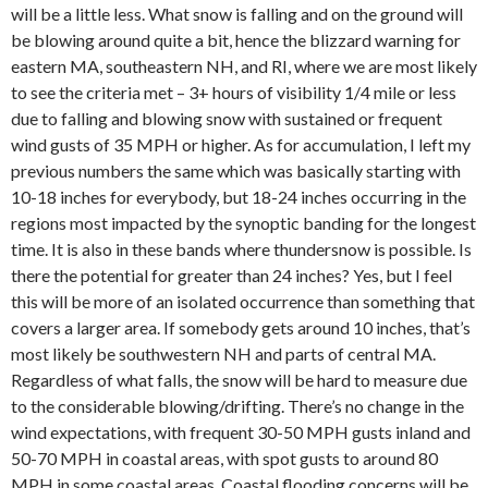
will be a little less. What snow is falling and on the ground will
be blowing around quite a bit, hence the blizzard warning for
eastern MA, southeastern NH, and RI, where we are most likely
to see the criteria met – 3+ hours of visibility 1/4 mile or less
due to falling and blowing snow with sustained or frequent
wind gusts of 35 MPH or higher. As for accumulation, I left my
previous numbers the same which was basically starting with
10-18 inches for everybody, but 18-24 inches occurring in the
regions most impacted by the synoptic banding for the longest
time. It is also in these bands where thundersnow is possible. Is
there the potential for greater than 24 inches? Yes, but I feel
this will be more of an isolated occurrence than something that
covers a larger area. If somebody gets around 10 inches, that’s
most likely be southwestern NH and parts of central MA.
Regardless of what falls, the snow will be hard to measure due
to the considerable blowing/drifting. There’s no change in the
wind expectations, with frequent 30-50 MPH gusts inland and
50-70 MPH in coastal areas, with spot gusts to around 80
MPH in some coastal areas. Coastal flooding concerns will be