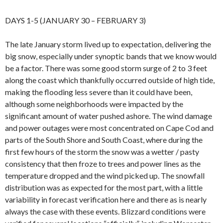
DAYS 1-5 (JANUARY 30 – FEBRUARY 3)
The late January storm lived up to expectation, delivering the
big snow, especially under synoptic bands that we know would
be a factor. There was some good storm surge of 2 to 3 feet
along the coast which thankfully occurred outside of high tide,
making the flooding less severe than it could have been,
although some neighborhoods were impacted by the
significant amount of water pushed ashore. The wind damage
and power outages were most concentrated on Cape Cod and
parts of the South Shore and South Coast, where during the
first few hours of the storm the snow was a wetter / pasty
consistency that then froze to trees and power lines as the
temperature dropped and the wind picked up. The snowfall
distribution was as expected for the most part, with a little
variability in forecast verification here and there as is nearly
always the case with these events. Blizzard conditions were