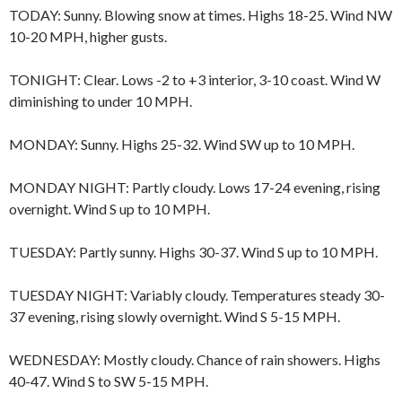
TODAY: Sunny. Blowing snow at times. Highs 18-25. Wind NW
10-20 MPH, higher gusts.
TONIGHT: Clear. Lows -2 to +3 interior, 3-10 coast. Wind W
diminishing to under 10 MPH.
MONDAY: Sunny. Highs 25-32. Wind SW up to 10 MPH.
MONDAY NIGHT: Partly cloudy. Lows 17-24 evening, rising
overnight. Wind S up to 10 MPH.
TUESDAY: Partly sunny. Highs 30-37. Wind S up to 10 MPH.
TUESDAY NIGHT: Variably cloudy. Temperatures steady 30-
37 evening, rising slowly overnight. Wind S 5-15 MPH.
WEDNESDAY: Mostly cloudy. Chance of rain showers. Highs
40-47. Wind S to SW 5-15 MPH.