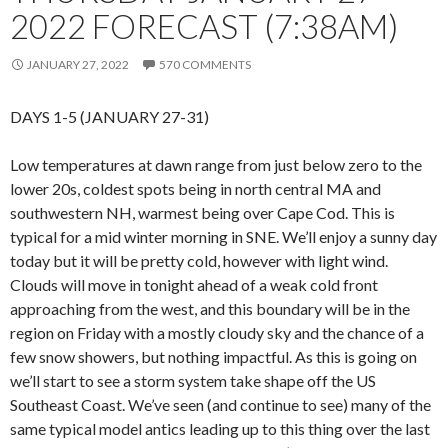
2022 FORECAST (7:38AM)
JANUARY 27, 2022
570 COMMENTS
DAYS 1-5 (JANUARY 27-31)
Low temperatures at dawn range from just below zero to the
lower 20s, coldest spots being in north central MA and
southwestern NH, warmest being over Cape Cod. This is
typical for a mid winter morning in SNE. We’ll enjoy a sunny day
today but it will be pretty cold, however with light wind.
Clouds will move in tonight ahead of a weak cold front
approaching from the west, and this boundary will be in the
region on Friday with a mostly cloudy sky and the chance of a
few snow showers, but nothing impactful. As this is going on
we’ll start to see a storm system take shape off the US
Southeast Coast. We’ve seen (and continue to see) many of the
same typical model antics leading up to this thing over the last