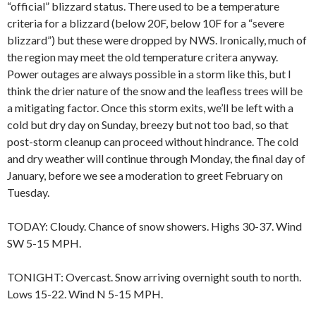
“official” blizzard status. There used to be a temperature
criteria for a blizzard (below 20F, below 10F for a “severe
blizzard”) but these were dropped by NWS. Ironically, much of
the region may meet the old temperature critera anyway.
Power outages are always possible in a storm like this, but I
think the drier nature of the snow and the leafless trees will be
a mitigating factor. Once this storm exits, we’ll be left with a
cold but dry day on Sunday, breezy but not too bad, so that
post-storm cleanup can proceed without hindrance. The cold
and dry weather will continue through Monday, the final day of
January, before we see a moderation to greet February on
Tuesday.
TODAY: Cloudy. Chance of snow showers. Highs 30-37. Wind
SW 5-15 MPH.
TONIGHT: Overcast. Snow arriving overnight south to north.
Lows 15-22. Wind N 5-15 MPH.