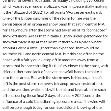
verified for several locations “officially”, including Worcester
which wasn’t even under a blizzard warning, essentially making
it the “Blizzard of 2022” for all points Worcester eastward.
One of the bigger surprises of the storm for me was the
persistence of an orphaned snow band that sat in central MA
for a few hours after the storm had taken all of its “connected”
snow offshore. Areas that initially slightly under-performed for
snowfall made it up at that point. If there was a place where
amounts were a little lighter than expected, that would be
southern NH and north central MA, but this can often be the
coast with a fairly quick drop off in amounts away from a
storm that is concentrating its full fury closer to the coast, with
drier air there and lack of heavier snowfall bands to make it
into those areas. But with the storm now behind us, all that’s
left is the post storm recovery (cleanup, power restoration),
and the weather, while cold, will be fair and favorable for such
efforts during these final 2 days of January 2022, under the
influence of a cold Canadian high pressure area. The wind will
still be up enough today for some additional blowing of the