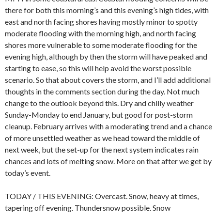
there for both this morning’s and this evening’s high tides, with
east and north facing shores having mostly minor to spotty
moderate flooding with the morning high, and north facing
shores more vulnerable to some moderate flooding for the
evening high, although by then the storm will have peaked and
starting to ease, so this will help avoid the worst possible
scenario. So that about covers the storm, and I’ll add additional
thoughts in the comments section during the day. Not much
change to the outlook beyond this. Dry and chilly weather
Sunday-Monday to end January, but good for post-storm
cleanup. February arrives with a moderating trend and a chance
of more unsettled weather as we head toward the middle of
next week, but the set-up for the next system indicates rain
chances and lots of melting snow. More on that after we get by
today’s event.
TODAY / THIS EVENING: Overcast. Snow, heavy at times,
tapering off evening. Thundersnow possible. Snow