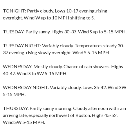
TONIGHT: Partly cloudy. Lows 10-17 evening, rising
overnight. Wind W up to 10 MPH shifting to S.
TUESDAY: Partly sunny. Highs 30-37. Wind S up to 5-15 MPH.
TUESDAY NIGHT: Variably cloudy. Temperatures steady 30-
37 evening, rising slowly overnight. Wind S 5-15 MPH.
WEDNESDAY: Mostly cloudy. Chance of rain showers. Highs
40-47. Wind S to SW 5-15 MPH.
WEDNESDAY NIGHT: Variably cloudy. Lows 35-42. Wind SW
5-15 MPH.
THURSDAY: Partly sunny morning. Cloudy afternoon with rain
arriving late, especially northwest of Boston. Highs 45-52.
Wind SW 5-15 MPH.