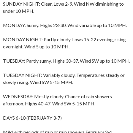
SUNDAY NIGHT: Clear. Lows 2-9. Wind NW diminishing to
under 10 MPH.
MONDAY: Sunny. Highs 23-30. Wind variable up to 10 MPH.
MONDAY NIGHT: Partly cloudy. Lows 15-22 evening, rising
overnight. Wind S up to 10 MPH.
TUESDAY: Partly sunny. Highs 30-37. Wind SW up to 10 MPH.
TUESDAY NIGHT: Variably cloudy. Temperatures steady or
slowly rising. Wind SW 5-15 MPH.
WEDNESDAY: Mostly cloudy. Chance of rain showers
afternoon. Highs 40-47. Wind SW 5-15 MPH.
DAYS 6-10 (FEBRUARY 3-7)
Mild with periods of rain or rain showers February 3-4,