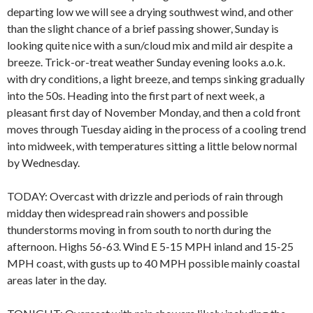
departing low we will see a drying southwest wind, and other
than the slight chance of a brief passing shower, Sunday is
looking quite nice with a sun/cloud mix and mild air despite a
breeze. Trick-or-treat weather Sunday evening looks a.o.k.
with dry conditions, a light breeze, and temps sinking gradually
into the 50s. Heading into the first part of next week, a
pleasant first day of November Monday, and then a cold front
moves through Tuesday aiding in the process of a cooling trend
into midweek, with temperatures sitting a little below normal
by Wednesday.
TODAY: Overcast with drizzle and periods of rain through
midday then widespread rain showers and possible
thunderstorms moving in from south to north during the
afternoon. Highs 56-63. Wind E 5-15 MPH inland and 15-25
MPH coast, with gusts up to 40 MPH possible mainly coastal
areas later in the day.