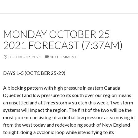
MONDAY OCTOBER 25
2021 FORECAST (7:37AM)
OCTOBER 25, 2021
107 COMMENTS
DAYS 1-5 (OCTOBER 25-29)
A blocking pattern with high pressure in eastern Canada
(Quebec) and low pressure to its south over our region means
an unsettled and at times stormy stretch this week. Two storm
systems will impact the region. The first of the two will be the
most potent consisting of an initial low pressure area moving in
from the west today and redeveloping south of New England
tonight, doing a cyclonic loop while intensifying to its