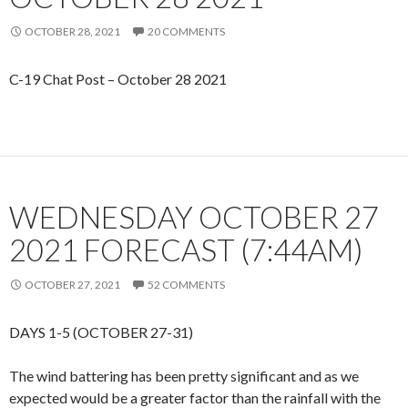
OCTOBER 28, 2021
20 COMMENTS
C-19 Chat Post – October 28 2021
WEDNESDAY OCTOBER 27
2021 FORECAST (7:44AM)
OCTOBER 27, 2021
52 COMMENTS
DAYS 1-5 (OCTOBER 27-31)
The wind battering has been pretty significant and as we
expected would be a greater factor than the rainfall with the