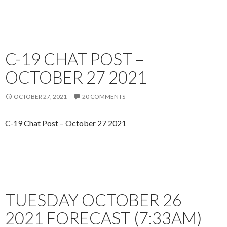
C-19 CHAT POST –
OCTOBER 27 2021
OCTOBER 27, 2021
20 COMMENTS
C-19 Chat Post – October 27 2021
TUESDAY OCTOBER 26
2021 FORECAST (7:33AM)