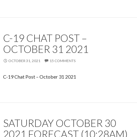
C-19 CHAT POST –
OCTOBER 31 2021
OCTOBER 31, 2021
15 COMMENTS
C-19 Chat Post – October 31 2021
SATURDAY OCTOBER 30
2021 FORECAST (10:28AM)