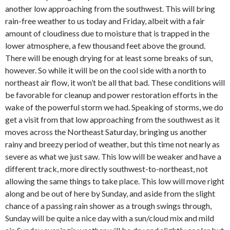
another low approaching from the southwest. This will bring
rain-free weather to us today and Friday, albeit with a fair
amount of cloudiness due to moisture that is trapped in the
lower atmosphere, a few thousand feet above the ground.
There will be enough drying for at least some breaks of sun,
however. So while it will be on the cool side with a north to
northeast air flow, it won’t be all that bad. These conditions will
be favorable for cleanup and power restoration efforts in the
wake of the powerful storm we had. Speaking of storms, we do
get a visit from that low approaching from the southwest as it
moves across the Northeast Saturday, bringing us another
rainy and breezy period of weather, but this time not nearly as
severe as what we just saw. This low will be weaker and have a
different track, more directly southwest-to-northeast, not
allowing the same things to take place. This low will move right
along and be out of here by Sunday, and aside from the slight
chance of a passing rain shower as a trough swings through,
Sunday will be quite a nice day with a sun/cloud mix and mild