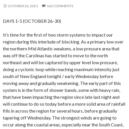
OCTOBER 26, 2021
163 COMMENTS
DAYS 1-5 (OCTOBER 26-30)
It’s time for the first of two storm systems to impact our
region during this interlude of blocking. As a primary low over
the northern Mid Atlantic weakens, a low pressure area that
was off the Carolinas has started to move to the north
northeast and will be captured by upper level low pressure,
doing a cyclonic loop while reaching maximum intensity just
south of New England tonight / early Wednesday before
moving away and gradually weakening. The early part of this
system is in the form of shower bands, some with heavy rain,
that have been impacting the region since late last night and
will continue to do so today before a more solid area of rainfall
fills in across the region for several hours, before gradually
tapering off Wednesday. The strongest winds are going to
occur along the coastal areas, especially near the South Coast,