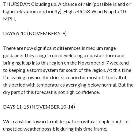
THURSDAY: Clouding up. A chance of rain (possible inland or
higher elevation mix briefly). Highs 46-53. Wind N up to 10
MPH.
DAYS 6-10 (NOVEMBER 5-9)
There are now significant differences in medium range
guidance. They range from developing a coastal storm and
bringing it up into this region on the November 6-7 weekend
to keeping a storm system far south of the region. At this time
I’m leaning toward the drier scenario for most of if not all of
this period with temperatures averaging below normal. But the
dry part of this forecast is not high confidence.
DAYS 11-15 (NOVEMBER 10-14)
We transition toward a milder pattern with a couple bouts of
unsettled weather possible during this time frame.