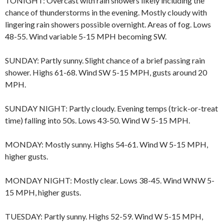
TONIGHT: Overcast with rain showers likely including the
chance of thunderstorms in the evening. Mostly cloudy with
lingering rain showers possible overnight. Areas of fog. Lows
48-55. Wind variable 5-15 MPH becoming SW.
SUNDAY: Partly sunny. Slight chance of a brief passing rain
shower. Highs 61-68. Wind SW 5-15 MPH, gusts around 20
MPH.
SUNDAY NIGHT: Partly cloudy. Evening temps (trick-or-treat
time) falling into 50s. Lows 43-50. Wind W 5-15 MPH.
MONDAY: Mostly sunny. Highs 54-61. Wind W 5-15 MPH,
higher gusts.
MONDAY NIGHT: Mostly clear. Lows 38-45. Wind WNW 5-
15 MPH, higher gusts.
TUESDAY: Partly sunny. Highs 52-59. Wind W 5-15 MPH,