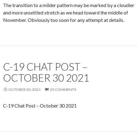
The transition to a milder pattern may be marked by a cloudier
and more unsettled stretch as we head toward the middle of
November. Obviously too soon for any attempt at details.
C-19 CHAT POST –
OCTOBER 30 2021
OCTOBER 30, 2021
23 COMMENTS
C-19 Chat Post – October 30 2021