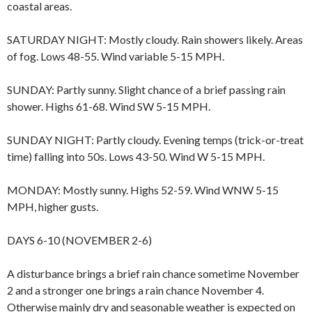
coastal areas.
SATURDAY NIGHT: Mostly cloudy. Rain showers likely. Areas
of fog. Lows 48-55. Wind variable 5-15 MPH.
SUNDAY: Partly sunny. Slight chance of a brief passing rain
shower. Highs 61-68. Wind SW 5-15 MPH.
SUNDAY NIGHT: Partly cloudy. Evening temps (trick-or-treat
time) falling into 50s. Lows 43-50. Wind W 5-15 MPH.
MONDAY: Mostly sunny. Highs 52-59. Wind WNW 5-15
MPH, higher gusts.
DAYS 6-10 (NOVEMBER 2-6)
A disturbance brings a brief rain chance sometime November
2 and a stronger one brings a rain chance November 4.
Otherwise mainly dry and seasonable weather is expected on