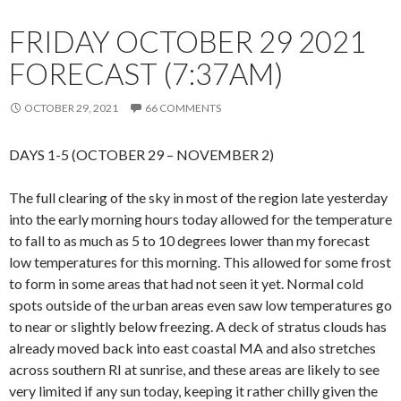
FRIDAY OCTOBER 29 2021
FORECAST (7:37AM)
OCTOBER 29, 2021
66 COMMENTS
DAYS 1-5 (OCTOBER 29 – NOVEMBER 2)
The full clearing of the sky in most of the region late yesterday
into the early morning hours today allowed for the temperature
to fall to as much as 5 to 10 degrees lower than my forecast
low temperatures for this morning. This allowed for some frost
to form in some areas that had not seen it yet. Normal cold
spots outside of the urban areas even saw low temperatures go
to near or slightly below freezing. A deck of stratus clouds has
already moved back into east coastal MA and also stretches
across southern RI at sunrise, and these areas are likely to see
very limited if any sun today, keeping it rather chilly given the