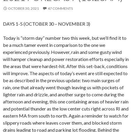
OCTOBER 30, 2021
47 COMMENTS
DAYS 1-5 (OCTOBER 30 – NOVEMBER 3)
Today is “storm day” number two this week, but we’ll find it to
be a much tamer event in comparison to the one we
experienced previously. However, rain and some gusty wind
will hamper cleanup and power restoration efforts especially in
the areas that were hardest-hit. After this set-back, conditions
will improve. The aspects of today’s event are still expected to
be as described in the previous update: two main surges of
rain, one that already went though leaving us with pockets of
lighter rain and drizzle, and another surge to come during the
afternoon and evening, this one containing areas of heavier rain
and potential thunder as the low center cuts right across RI and
eastern MA from south to north. Again a reminder to watch for
slippery roads where leaves cover them, and blocked storm
drains leading to road and parking lot flooding. Behind the