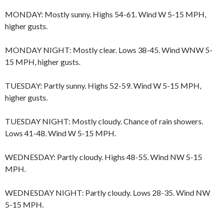
MONDAY: Mostly sunny. Highs 54-61. Wind W 5-15 MPH,
higher gusts.
MONDAY NIGHT: Mostly clear. Lows 38-45. Wind WNW 5-
15 MPH, higher gusts.
TUESDAY: Partly sunny. Highs 52-59. Wind W 5-15 MPH,
higher gusts.
TUESDAY NIGHT: Mostly cloudy. Chance of rain showers.
Lows 41-48. Wind W 5-15 MPH.
WEDNESDAY: Partly cloudy. Highs 48-55. Wind NW 5-15
MPH.
WEDNESDAY NIGHT: Partly cloudy. Lows 28-35. Wind NW
5-15 MPH.