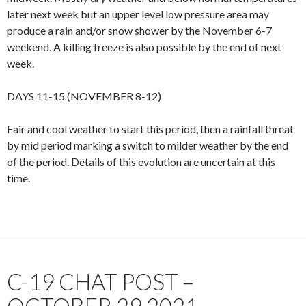
later next week but an upper level low pressure area may
produce a rain and/or snow shower by the November 6-7
weekend. A killing freeze is also possible by the end of next
week.
DAYS 11-15 (NOVEMBER 8-12)
Fair and cool weather to start this period, then a rainfall threat
by mid period marking a switch to milder weather by the end
of the period. Details of this evolution are uncertain at this
time.
C-19 CHAT POST –