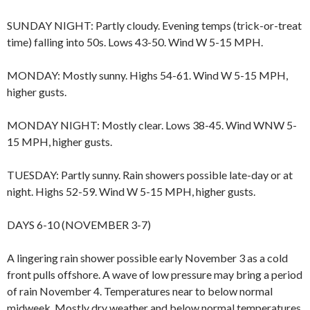
SUNDAY NIGHT: Partly cloudy. Evening temps (trick-or-treat
time) falling into 50s. Lows 43-50. Wind W 5-15 MPH.
MONDAY: Mostly sunny. Highs 54-61. Wind W 5-15 MPH,
higher gusts.
MONDAY NIGHT: Mostly clear. Lows 38-45. Wind WNW 5-
15 MPH, higher gusts.
TUESDAY: Partly sunny. Rain showers possible late-day or at
night. Highs 52-59. Wind W 5-15 MPH, higher gusts.
DAYS 6-10 (NOVEMBER 3-7)
A lingering rain shower possible early November 3 as a cold
front pulls offshore. A wave of low pressure may bring a period
of rain November 4. Temperatures near to below normal
midweek. Mostly dry weather and below normal temperatures