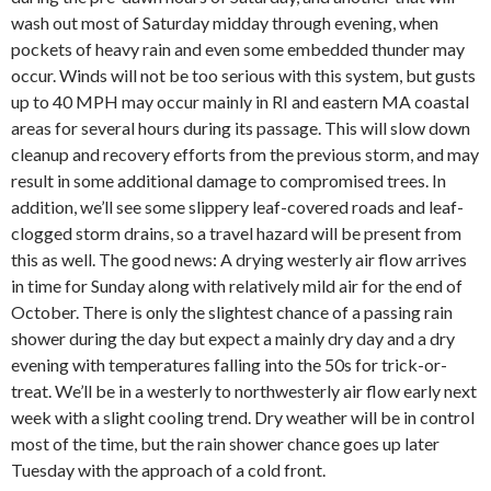
wash out most of Saturday midday through evening, when
pockets of heavy rain and even some embedded thunder may
occur. Winds will not be too serious with this system, but gusts
up to 40 MPH may occur mainly in RI and eastern MA coastal
areas for several hours during its passage. This will slow down
cleanup and recovery efforts from the previous storm, and may
result in some additional damage to compromised trees. In
addition, we’ll see some slippery leaf-covered roads and leaf-
clogged storm drains, so a travel hazard will be present from
this as well. The good news: A drying westerly air flow arrives
in time for Sunday along with relatively mild air for the end of
October. There is only the slightest chance of a passing rain
shower during the day but expect a mainly dry day and a dry
evening with temperatures falling into the 50s for trick-or-
treat. We’ll be in a westerly to northwesterly air flow early next
week with a slight cooling trend. Dry weather will be in control
most of the time, but the rain shower chance goes up later
Tuesday with the approach of a cold front.