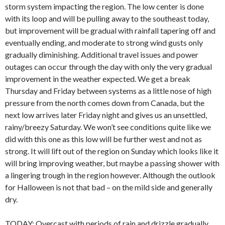
storm system impacting the region. The low center is done
with its loop and will be pulling away to the southeast today,
but improvement will be gradual with rainfall tapering off and
eventually ending, and moderate to strong wind gusts only
gradually diminishing. Additional travel issues and power
outages can occur through the day with only the very gradual
improvement in the weather expected. We get a break
Thursday and Friday between systems as a little nose of high
pressure from the north comes down from Canada, but the
next low arrives later Friday night and gives us an unsettled,
rainy/breezy Saturday. We won’t see conditions quite like we
did with this one as this low will be further west and not as
strong. It will lift out of the region on Sunday which looks like it
will bring improving weather, but maybe a passing shower with
a lingering trough in the region however. Although the outlook
for Halloween is not that bad – on the mild side and generally
dry.
TODAY: Overcast with periods of rain and drizzle gradually