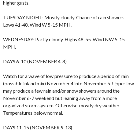
higher gusts.
TUESDAY NIGHT: Mostly cloudy. Chance of rain showers.
Lows 41-48. Wind W 5-15 MPH.
WEDNESDAY: Partly cloudy. Highs 48-55. Wind NW 5-15
MPH.
DAYS 6-10 (NOVEMBER 4-8)
Watch for a wave of low pressure to produce a period of rain
(possible inland mix) November 4 into November 5. Upper low
may produce a few rain and/or snow showers around the
November 6-7 weekend but leaning away from a more
organized storm system. Otherwise, mostly dry weather.
Temperatures below normal.
DAYS 11-15 (NOVEMBER 9-13)