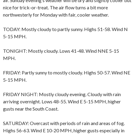
air. Sunday evening’s weather will be dry and slightly cooler but
nice for trick-or-treat. The air flow turns a bit more
northwesterly for Monday with fair, cooler weather.
TODAY: Mostly cloudy to partly sunny. Highs 51-58. Wind N
5-15 MPH.
TONIGHT: Mostly cloudy. Lows 41-48. Wind NNE 5-15
MPH.
FRIDAY: Partly sunny to mostly cloudy. Highs 50-57. Wind NE
5-15 MPH.
FRIDAY NIGHT: Mostly cloudy evening. Cloudy with rain
arriving overnight. Lows 48-55. Wind E 5-15 MPH, higher
gusts near the South Coast.
SATURDAY: Overcast with periods of rain and areas of fog.
Highs 56-63. Wind E 10-20 MPH, higher gusts especially in