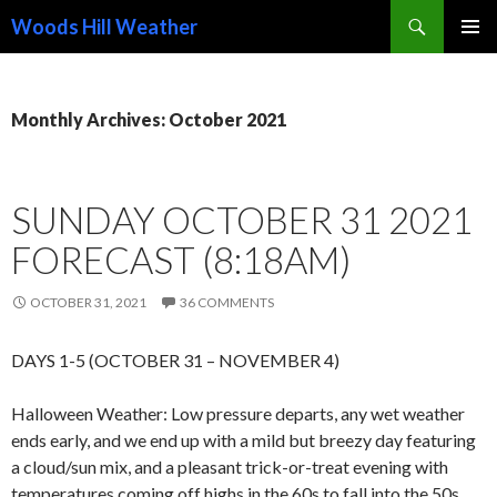
Search
Woods Hill Weather
SKIP
PRIMAR
TO
MENU
CONTENT
Monthly Archives: October 2021
SUNDAY OCTOBER 31 2021
FORECAST (8:18AM)
OCTOBER 31, 2021
36 COMMENTS
DAYS 1-5 (OCTOBER 31 – NOVEMBER 4)
Halloween Weather: Low pressure departs, any wet weather
ends early, and we end up with a mild but breezy day featuring
a cloud/sun mix, and a pleasant trick-or-treat evening with
temperatures coming off highs in the 60s to fall into the 50s,