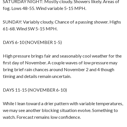
SATURDAY NIGHT: Mostly cloudy. Showers likely. Areas of
fog. Lows 48-55. Wind variable 5-15 MPH.
SUNDAY: Variably cloudy. Chance of a passing shower. Highs
61-68. Wind SW 5-15 MPH.
DAYS 6-10 (NOVEMBER 1-5)
High pressure brings fair and seasonably cool weather for the
first day of November. A couple waves of low pressure may
bring brief rain chances around November 2 and 4 though
timing and details remain uncertain.
DAYS 11-15 (NOVEMBER 6-10)
While I lean toward a drier pattern with variable temperatures,
we may see another blocking situation evolve. Something to
watch. Forecast remains low confidence.