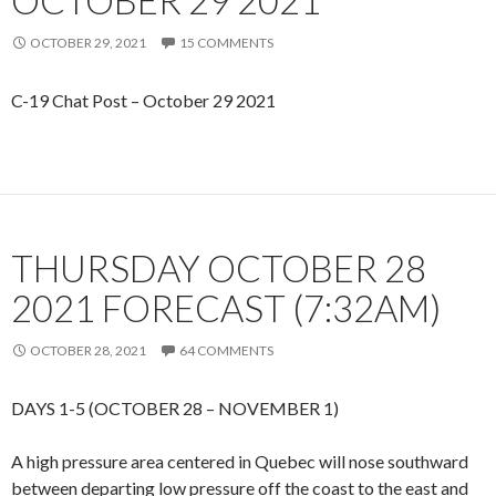
OCTOBER 29 2021
OCTOBER 29, 2021
15 COMMENTS
C-19 Chat Post – October 29 2021
THURSDAY OCTOBER 28
2021 FORECAST (7:32AM)
OCTOBER 28, 2021
64 COMMENTS
DAYS 1-5 (OCTOBER 28 – NOVEMBER 1)
A high pressure area centered in Quebec will nose southward
between departing low pressure off the coast to the east and