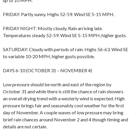
up to 10 MPH.
FRIDAY: Partly sunny. Highs 52-59. Wind SE 5-15 MPH.
FRIDAY NIGHT: Mostly cloudy. Rain arriving late.
Temperatures steady 52-59. Wind SE 5-15 MPH, higher gusts.
SATURDAY: Cloudy with periods of rain. Highs 56-63. Wind SE
to variable 10-20 MPH, higher gusts possible.
DAYS 6-10 (OCTOBER 31 – NOVEMBER 4)
Low pressure should be north and east of the region by
October 31 and while there is still the chance of rain showers
an overall drying trend with a westerly wind is expected. High
pressure brings fair and seasonably cool weather for the first
day of November. A couple waves of low pressure may bring
brief rain chances around November 2 and 4 though timing and
details are not certain.