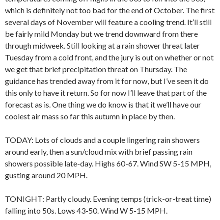
which is definitely not too bad for the end of October. The first
several days of November will feature a cooling trend. It’ll still
be fairly mild Monday but we trend downward from there
through midweek. Still looking at a rain shower threat later
Tuesday from a cold front, and the jury is out on whether or not
we get that brief precipitation threat on Thursday. The
guidance has trended away from it for now, but I’ve seen it do
this only to have it return. So for now I’ll leave that part of the
forecast as is. One thing we do know is that it we’ll have our
coolest air mass so far this autumn in place by then.
TODAY: Lots of clouds and a couple lingering rain showers
around early, then a sun/cloud mix with brief passing rain
showers possible late-day. Highs 60-67. Wind SW 5-15 MPH,
gusting around 20 MPH.
TONIGHT: Partly cloudy. Evening temps (trick-or-treat time)
falling into 50s. Lows 43-50. Wind W 5-15 MPH.