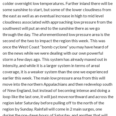
colder overnight low temperatures. Further inland there will be
some sunshine to start, but some of the lower cloudiness from
the east as well as an eventual increase in high to mid level
cloudiness associated with approaching low pressure from the
southwest will put an end to the sunshine there as we go
through the day. The aforementioned low pressure area is the
second of the two to impact the region this week. This was
once the West Coast “bomb cyclone” you may have heard of
on the news while we were dealing with our own powerful
storm a few days ago. This system has already maxed out in
intensity, and while it is a larger system in terms of areal
coverage, it is a weaker system than the one we experienced
earlier this week. The main low pressure area from this will
move into the northern Appalachians and then redevelop south
of New England, but instead of becoming intense and doing a
loop like the last one, it will just move northward and across the
region later Saturday before pulling off to the north of the
region by Sunday. Rainfall will come in 2 main surges, one
during the pre-dawn hours of Saturday, and another that will