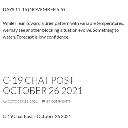
DAYS 11-15 (NOVEMBER 5-9)
While I lean toward a drier pattern with variable temperatures,
we may see another blocking situation evolve. Something to
watch. Forecast is low confidence.
C-19 CHAT POST –
OCTOBER 26 2021
OCTOBER 26, 2021
27 COMMENTS
C-19 Chat Post – October 26 2021