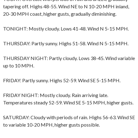
tapering off. Highs 48-55. Wind NE to N 10-20 MPH inland,
20-30 MPH coast, higher gusts, gradually diminishing.
TONIGHT: Mostly cloudy. Lows 41-48. Wind N 5-15 MPH.
THURSDAY: Partly sunny. Highs 51-58. Wind N 5-15 MPH.
THURSDAY NIGHT: Partly cloudy. Lows 38-45. Wind variable
up to 10 MPH.
FRIDAY: Partly sunny. Highs 52-59. Wind SE 5-15 MPH.
FRIDAY NIGHT: Mostly cloudy. Rain arriving late.
Temperatures steady 52-59. Wind SE 5-15 MPH, higher gusts.
SATURDAY: Cloudy with periods of rain. Highs 56-63. Wind SE
to variable 10-20 MPH, higher gusts possible.