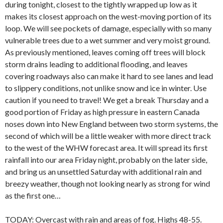
during tonight, closest to the tightly wrapped up low as it
makes its closest approach on the west-moving portion of its
loop. We will see pockets of damage, especially with so many
vulnerable trees due to a wet summer and very moist ground.
As previously mentioned, leaves coming off trees will block
storm drains leading to additional flooding, and leaves
covering roadways also can make it hard to see lanes and lead
to slippery conditions, not unlike snow and ice in winter. Use
caution if you need to travel! We get a break Thursday and a
good portion of Friday as high pressure in eastern Canada
noses down into New England between two storm systems, the
second of which will be a little weaker with more direct track
to the west of the WHW forecast area. It will spread its first
rainfall into our area Friday night, probably on the later side,
and bring us an unsettled Saturday with additional rain and
breezy weather, though not looking nearly as strong for wind
as the first one…
TODAY: Overcast with rain and areas of fog. Highs 48-55.