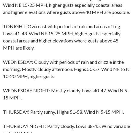
Wind NE 15-25 MPH, higher gusts especially coastal areas
and higher elevations where gusts above 40 MPH are possible.
TONIGHT: Overcast with periods of rain and areas of fog.
Lows 41-48. Wind NE 15-25 MPH, higher gusts especially
coastal areas and higher elevations where gusts above 45
MPH are likely.
WEDNESDAY: Cloudy with periods of rain and drizzle in the
morning. Mostly cloudy afternoon. Highs 50-57. Wind NE to N
10-20 MPH, higher gusts.
WEDNESDAY NIGHT: Mostly cloudy. Lows 40-47. Wind N 5-
15 MPH.
THURSDAY: Partly sunny. Highs 51-58. Wind N 5-15 MPH.
THURSDAY NIGHT: Partly cloudy. Lows 38-45. Wind variable