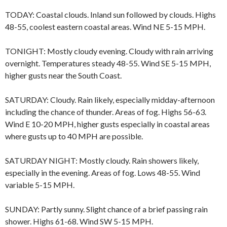
TODAY: Coastal clouds. Inland sun followed by clouds. Highs
48-55, coolest eastern coastal areas. Wind NE 5-15 MPH.
TONIGHT: Mostly cloudy evening. Cloudy with rain arriving
overnight. Temperatures steady 48-55. Wind SE 5-15 MPH,
higher gusts near the South Coast.
SATURDAY: Cloudy. Rain likely, especially midday-afternoon
including the chance of thunder. Areas of fog. Highs 56-63.
Wind E 10-20 MPH, higher gusts especially in coastal areas
where gusts up to 40 MPH are possible.
SATURDAY NIGHT: Mostly cloudy. Rain showers likely,
especially in the evening. Areas of fog. Lows 48-55. Wind
variable 5-15 MPH.
SUNDAY: Partly sunny. Slight chance of a brief passing rain
shower. Highs 61-68. Wind SW 5-15 MPH.