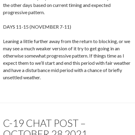
the other days based on current timing and expected
progressive pattern.
DAYS 11-15 (NOVEMBER 7-11)
Leaning a little further away from the return to blocking, or we
may see a much weaker version of it try to get going in an
otherwise somewhat progressive pattern. If things time as I
expect them to we’ll start and end this period with fair weather
and have a disturbance mid period with a chance of briefly
unsettled weather.
C-19 CHAT POST –
OCTOBER 28 2021