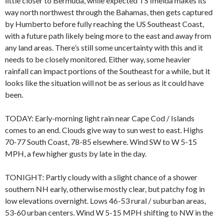
little closer to Bermuda, while expected TS Imelda makes its
way north northwest through the Bahamas, then gets captured
by Humberto before fully reaching the US Southeast Coast,
with a future path likely being more to the east and away from
any land areas. There’s still some uncertainty with this and it
needs to be closely monitored. Either way, some heavier
rainfall can impact portions of the Southeast for a while, but it
looks like the situation will not be as serious as it could have
been.
TODAY: Early-morning light rain near Cape Cod / Islands
comes to an end. Clouds give way to sun west to east. Highs
70-77 South Coast, 78-85 elsewhere. Wind SW to W 5-15
MPH, a few higher gusts by late in the day.
TONIGHT: Partly cloudy with a slight chance of a shower
southern NH early, otherwise mostly clear, but patchy fog in
low elevations overnight. Lows 46-53 rural / suburban areas,
53-60 urban centers. Wind W 5-15 MPH shifting to NW in the