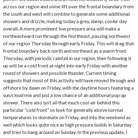
across our region and some lift over the frontal boundary from
the south and west will combine to generate some additional
showers and drizzle, making today a grey, damp, cooler day
overall. A more prominent low pressure area will make a
northeastward run through the Northeast, passing northwest
of our region Thursday through early Friday. This will drag that
frontal boundary back north and northeast as a warm front
Thursday, with periodic rainfall in our region, then following it
up will be a cold front at night into early Friday with another
round of showers and possible thunder. Current timing
suggests that most of this activity will have moved through and
offshore by dawn on Friday, with the daytime hours featuring a
sun/cloud mix and just a low chance of an additional pop up
shower. There also isn’t all that much cool air behind this
particular “cold front” so look for generally above normal
temperatures to dominate on Friday, and into the weekend as
well which looks quite nice as high pressure builds in Saturday
and tries to hang around on Sunday. In the previous update, I