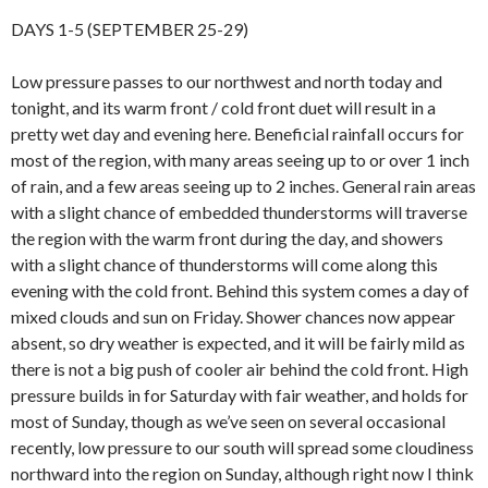
DAYS 1-5 (SEPTEMBER 25-29)
Low pressure passes to our northwest and north today and
tonight, and its warm front / cold front duet will result in a
pretty wet day and evening here. Beneficial rainfall occurs for
most of the region, with many areas seeing up to or over 1 inch
of rain, and a few areas seeing up to 2 inches. General rain areas
with a slight chance of embedded thunderstorms will traverse
the region with the warm front during the day, and showers
with a slight chance of thunderstorms will come along this
evening with the cold front. Behind this system comes a day of
mixed clouds and sun on Friday. Shower chances now appear
absent, so dry weather is expected, and it will be fairly mild as
there is not a big push of cooler air behind the cold front. High
pressure builds in for Saturday with fair weather, and holds for
most of Sunday, though as we’ve seen on several occasional
recently, low pressure to our south will spread some cloudiness
northward into the region on Sunday, although right now I think