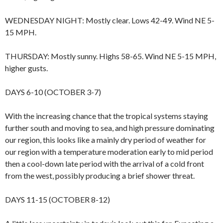
WEDNESDAY NIGHT: Mostly clear. Lows 42-49. Wind NE 5-
15 MPH.
THURSDAY: Mostly sunny. Highs 58-65. Wind NE 5-15 MPH,
higher gusts.
DAYS 6-10 (OCTOBER 3-7)
With the increasing chance that the tropical systems staying
further south and moving to sea, and high pressure dominating
our region, this looks like a mainly dry period of weather for
our region with a temperature moderation early to mid period
then a cool-down late period with the arrival of a cold front
from the west, possibly producing a brief shower threat.
DAYS 11-15 (OCTOBER 8-12)