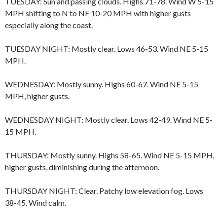
TUESDAY: Sun and passing clouds. Highs 71-78. Wind W 5-15
MPH shifting to N to NE 10-20 MPH with higher gusts
especially along the coast.
TUESDAY NIGHT: Mostly clear. Lows 46-53. Wind NE 5-15
MPH.
WEDNESDAY: Mostly sunny. Highs 60-67. Wind NE 5-15
MPH, higher gusts.
WEDNESDAY NIGHT: Mostly clear. Lows 42-49. Wind NE 5-
15 MPH.
THURSDAY: Mostly sunny. Highs 58-65. Wind NE 5-15 MPH,
higher gusts, diminishing during the afternoon.
THURSDAY NIGHT: Clear. Patchy low elevation fog. Lows
38-45. Wind calm.