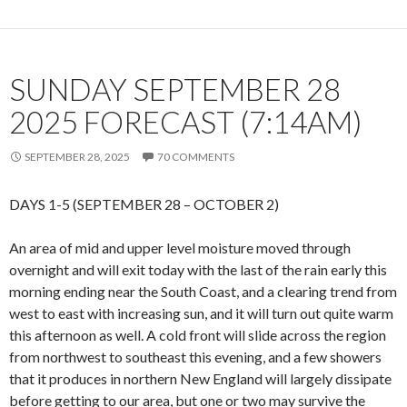
SUNDAY SEPTEMBER 28
2025 FORECAST (7:14AM)
SEPTEMBER 28, 2025
70 COMMENTS
DAYS 1-5 (SEPTEMBER 28 – OCTOBER 2)
An area of mid and upper level moisture moved through
overnight and will exit today with the last of the rain early this
morning ending near the South Coast, and a clearing trend from
west to east with increasing sun, and it will turn out quite warm
this afternoon as well. A cold front will slide across the region
from northwest to southeast this evening, and a few showers
that it produces in northern New England will largely dissipate
before getting to our area, but one or two may survive the