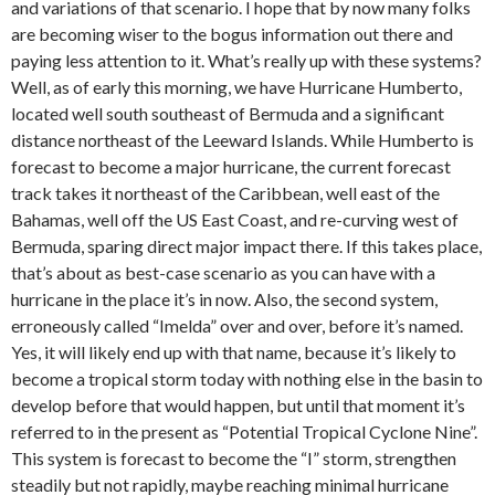
and variations of that scenario. I hope that by now many folks
are becoming wiser to the bogus information out there and
paying less attention to it. What’s really up with these systems?
Well, as of early this morning, we have Hurricane Humberto,
located well south southeast of Bermuda and a significant
distance northeast of the Leeward Islands. While Humberto is
forecast to become a major hurricane, the current forecast
track takes it northeast of the Caribbean, well east of the
Bahamas, well off the US East Coast, and re-curving west of
Bermuda, sparing direct major impact there. If this takes place,
that’s about as best-case scenario as you can have with a
hurricane in the place it’s in now. Also, the second system,
erroneously called “Imelda” over and over, before it’s named.
Yes, it will likely end up with that name, because it’s likely to
become a tropical storm today with nothing else in the basin to
develop before that would happen, but until that moment it’s
referred to in the present as “Potential Tropical Cyclone Nine”.
This system is forecast to become the “I” storm, strengthen
steadily but not rapidly, maybe reaching minimal hurricane