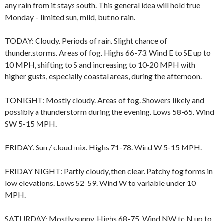
any rain from it stays south. This general idea will hold true
Monday – limited sun, mild, but no rain.
TODAY: Cloudy. Periods of rain. Slight chance of
thunder.storms. Areas of fog. Highs 66-73. Wind E to SE up to
10 MPH, shifting to S and increasing to 10-20 MPH with
higher gusts, especially coastal areas, during the afternoon.
TONIGHT: Mostly cloudy. Areas of fog. Showers likely and
possibly a thunderstorm during the evening. Lows 58-65. Wind
SW 5-15 MPH.
FRIDAY: Sun / cloud mix. Highs 71-78. Wind W 5-15 MPH.
FRIDAY NIGHT: Partly cloudy, then clear. Patchy fog forms in
low elevations. Lows 52-59. Wind W to variable under 10
MPH.
SATURDAY: Mostly sunny. Highs 68-75. Wind NW to N up to