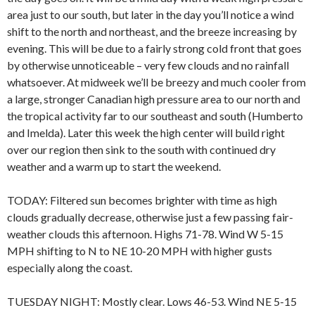
area just to our south, but later in the day you’ll notice a wind
shift to the north and northeast, and the breeze increasing by
evening. This will be due to a fairly strong cold front that goes
by otherwise unnoticeable – very few clouds and no rainfall
whatsoever. At midweek we’ll be breezy and much cooler from
a large, stronger Canadian high pressure area to our north and
the tropical activity far to our southeast and south (Humberto
and Imelda). Later this week the high center will build right
over our region then sink to the south with continued dry
weather and a warm up to start the weekend.
TODAY: Filtered sun becomes brighter with time as high
clouds gradually decrease, otherwise just a few passing fair-
weather clouds this afternoon. Highs 71-78. Wind W 5-15
MPH shifting to N to NE 10-20 MPH with higher gusts
especially along the coast.
TUESDAY NIGHT: Mostly clear. Lows 46-53. Wind NE 5-15