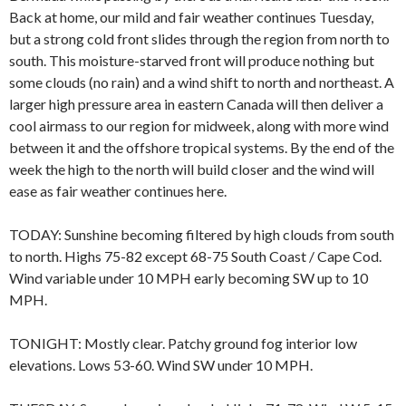
Back at home, our mild and fair weather continues Tuesday,
but a strong cold front slides through the region from north to
south. This moisture-starved front will produce nothing but
some clouds (no rain) and a wind shift to north and northeast. A
larger high pressure area in eastern Canada will then deliver a
cool airmass to our region for midweek, along with more wind
between it and the offshore tropical systems. By the end of the
week the high to the north will build closer and the wind will
ease as fair weather continues here.
TODAY: Sunshine becoming filtered by high clouds from south
to north. Highs 75-82 except 68-75 South Coast / Cape Cod.
Wind variable under 10 MPH early becoming SW up to 10
MPH.
TONIGHT: Mostly clear. Patchy ground fog interior low
elevations. Lows 53-60. Wind SW under 10 MPH.