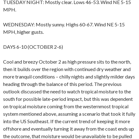
TUESDAY NIGHT: Mostly clear. Lows 46-53. Wind NE 5-15
MPH.
WEDNESDAY: Mostly sunny. Highs 60-67. Wind NE 5-15
MPH, higher gusts.
DAYS 6-10 (OCTOBER 2-6)
Cool and breezy October 2 as high pressure sits to the north,
then it builds over the region with continued dry weather and
more tranquil conditions – chilly nights and slightly milder days
heading through the balance of this period. The previous
outlook discussed the need to watch tropical moisture to the
south for possible late-period impact, but this was dependent
on tropical moisture coming from the westernmost tropical
system mentioned above, assuming a scenario that took it fully
into the US Southeast. If the current trend of keeping it more
offshore and eventually turning it away from the coast ends up
the outcome, that moisture would be unavailable to be pulled