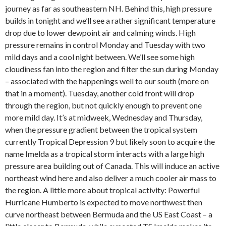
journey as far as southeastern NH. Behind this, high pressure
builds in tonight and we’ll see a rather significant temperature
drop due to lower dewpoint air and calming winds. High
pressure remains in control Monday and Tuesday with two
mild days and a cool night between. We’ll see some high
cloudiness fan into the region and filter the sun during Monday
– associated with the happenings well to our south (more on
that in a moment). Tuesday, another cold front will drop
through the region, but not quickly enough to prevent one
more mild day. It’s at midweek, Wednesday and Thursday,
when the pressure gradient between the tropical system
currently Tropical Depression 9 but likely soon to acquire the
name Imelda as a tropical storm interacts with a large high
pressure area building out of Canada. This will induce an active
northeast wind here and also deliver a much cooler air mass to
the region. A little more about tropical activity: Powerful
Hurricane Humberto is expected to move northwest then
curve northeast between Bermuda and the US East Coast – a