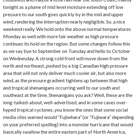
tonight as a plume of mid level moisture extending off low
pressure to our south goes quickly by in the mid and upper
wind, rendering the interruption nearly negligible. So, a nice
weekend really. We hold onto the above normal temperatures
Monday as well with more fair weather as high pressure
continues its hold on the region. But some changes follow this
as we say bye to September on Tuesday and hello to October
on Wednesday. A strong cold front will move down from the
north and northeast, pushed by a big Canadian high pressure
area that will not only deliver much cooler air, but also more
wind, as the pressure gradient tightens up between that high
and tropical shenanigans occurring well to our south and
southeast at the time. Shenanigans you ask? Well, these are the
long-talked-about, well-advertised, and in some cases over-
hyped tropical cyclones, you know the ones that some social
media sites warned would “Fujiwhara” (or “Fujiwara” depending
on your preferred spelling) into a monster hurricane that would
basically swallow the entire eastern part of North America,