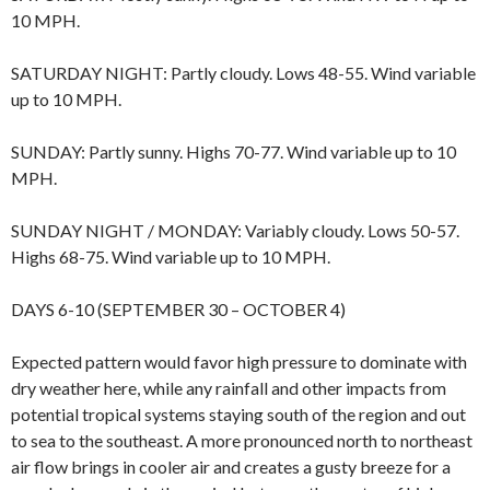
10 MPH.
SATURDAY NIGHT: Partly cloudy. Lows 48-55. Wind variable
up to 10 MPH.
SUNDAY: Partly sunny. Highs 70-77. Wind variable up to 10
MPH.
SUNDAY NIGHT / MONDAY: Variably cloudy. Lows 50-57.
Highs 68-75. Wind variable up to 10 MPH.
DAYS 6-10 (SEPTEMBER 30 – OCTOBER 4)
Expected pattern would favor high pressure to dominate with
dry weather here, while any rainfall and other impacts from
potential tropical systems staying south of the region and out
to sea to the southeast. A more pronounced north to northeast
air flow brings in cooler air and creates a gusty breeze for a