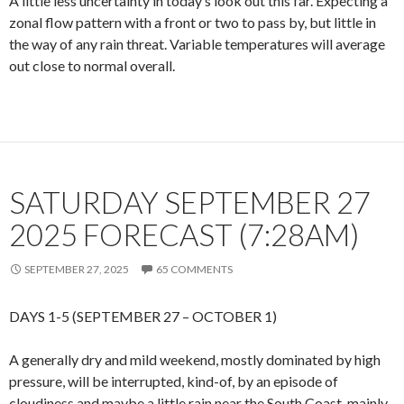
A little less uncertainty in today’s look out this far. Expecting a
zonal flow pattern with a front or two to pass by, but little in
the way of any rain threat. Variable temperatures will average
out close to normal overall.
SATURDAY SEPTEMBER 27
2025 FORECAST (7:28AM)
SEPTEMBER 27, 2025
65 COMMENTS
DAYS 1-5 (SEPTEMBER 27 – OCTOBER 1)
A generally dry and mild weekend, mostly dominated by high
pressure, will be interrupted, kind-of, by an episode of
cloudiness and maybe a little rain near the South Coast, mainly