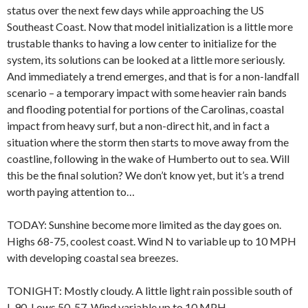
status over the next few days while approaching the US
Southeast Coast. Now that model initialization is a little more
trustable thanks to having a low center to initialize for the
system, its solutions can be looked at a little more seriously.
And immediately a trend emerges, and that is for a non-landfall
scenario – a temporary impact with some heavier rain bands
and flooding potential for portions of the Carolinas, coastal
impact from heavy surf, but a non-direct hit, and in fact a
situation where the storm then starts to move away from the
coastline, following in the wake of Humberto out to sea. Will
this be the final solution? We don’t know yet, but it’s a trend
worth paying attention to…
TODAY: Sunshine become more limited as the day goes on.
Highs 68-75, coolest coast. Wind N to variable up to 10 MPH
with developing coastal sea breezes.
TONIGHT: Mostly cloudy. A little light rain possible south of
I-90. Lows 50-57. Wind variable up to 10 MPH.