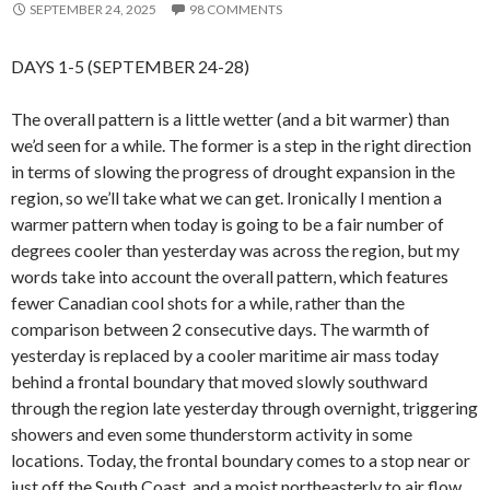
SEPTEMBER 24, 2025
98 COMMENTS
DAYS 1-5 (SEPTEMBER 24-28)
The overall pattern is a little wetter (and a bit warmer) than
we’d seen for a while. The former is a step in the right direction
in terms of slowing the progress of drought expansion in the
region, so we’ll take what we can get. Ironically I mention a
warmer pattern when today is going to be a fair number of
degrees cooler than yesterday was across the region, but my
words take into account the overall pattern, which features
fewer Canadian cool shots for a while, rather than the
comparison between 2 consecutive days. The warmth of
yesterday is replaced by a cooler maritime air mass today
behind a frontal boundary that moved slowly southward
through the region late yesterday through overnight, triggering
showers and even some thunderstorm activity in some
locations. Today, the frontal boundary comes to a stop near or
just off the South Coast, and a moist northeasterly to air flow