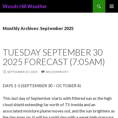
Search
Woods Hill Weather
SKIP
PRIMAR
TO
MENU
CONTENT
Monthly Archives: September 2025
TUESDAY SEPTEMBER 30
2025 FORECAST (7:05AM)
SEPTEMBER 30, 2025
88 COMMENTS
DAYS 1-5 (SEPTEMBER 30 – OCTOBER 4)
This last day of September starts with filtered sun as the high
cloud shield extending far north of TS Imelda and an
associated moisture plume moves out, and the sun brightens as
the day goes on. It will be a mild day with a weak high pressure