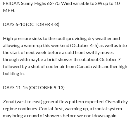
FRIDAY: Sunny. Highs 63-70. Wind variable to SW up to 10
MPH.
DAYS 6-10 (OCTOBER 4-8)
High pressure sinks to the south providing dry weather and
allowing a warm-up this weekend (October 4-5) as well as into
the start of next week before a cold front swiftly moves
through with maybe a brief shower threat about October 7,
followed by a shot of cooler air from Canada with another high
building in.
DAYS 11-15 (OCTOBER 9-13)
Zonal (west to east) general flow pattern expected. Overall dry
regime continues. Cool at first, warming up, a frontal system
may bring a round of showers before we cool down again.