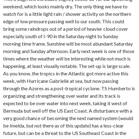
weekend, which looks mainly dry. The only thing we have to
watch for is a little light rain / shower activity on the northern
edge of low pressure passing well to our south. This could
bring some raindrops out of a period of heavier cloud cover
especially south of I-90 in the Saturday night to Sunday
morning time frame. Sunshine will be most abundant Saturday
morning and Sunday afternoon. Early next week is one of those
times where the weather will be interesting while not much is
happening, at least visually notable. The set-up is large scale.
As you know, the tropics in the Atlantic got more active this
week, with Hurricane Gabrielle at sea, but now passing
through the Azores as a post-tropical cyclone. TS Humberto is
organizing and strengthening over water and its track is
expected to be over water into next week, taking it west of
Bermuda but well off the US East Coast. A disturbance with a
very good chance of becoming the next named system (would
be Imelda, but not there as of this update) has a less-clear
future, but can be a threat to the US Southeast Coast in the