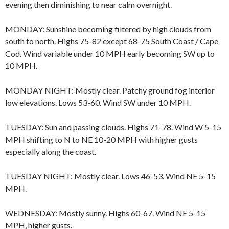
evening then diminishing to near calm overnight.
MONDAY: Sunshine becoming filtered by high clouds from
south to north. Highs 75-82 except 68-75 South Coast / Cape
Cod. Wind variable under 10 MPH early becoming SW up to
10 MPH.
MONDAY NIGHT: Mostly clear. Patchy ground fog interior
low elevations. Lows 53-60. Wind SW under 10 MPH.
TUESDAY: Sun and passing clouds. Highs 71-78. Wind W 5-15
MPH shifting to N to NE 10-20 MPH with higher gusts
especially along the coast.
TUESDAY NIGHT: Mostly clear. Lows 46-53. Wind NE 5-15
MPH.
WEDNESDAY: Mostly sunny. Highs 60-67. Wind NE 5-15
MPH, higher gusts.