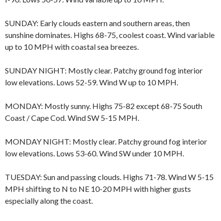
SUNDAY: Early clouds eastern and southern areas, then
sunshine dominates. Highs 68-75, coolest coast. Wind variable
up to 10 MPH with coastal sea breezes.
SUNDAY NIGHT: Mostly clear. Patchy ground fog interior
low elevations. Lows 52-59. Wind W up to 10 MPH.
MONDAY: Mostly sunny. Highs 75-82 except 68-75 South
Coast / Cape Cod. Wind SW 5-15 MPH.
MONDAY NIGHT: Mostly clear. Patchy ground fog interior
low elevations. Lows 53-60. Wind SW under 10 MPH.
TUESDAY: Sun and passing clouds. Highs 71-78. Wind W 5-15
MPH shifting to N to NE 10-20 MPH with higher gusts
especially along the coast.