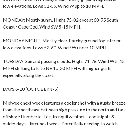
low elevations. Lows 52-59. Wind W up to 10 MPH.
MONDAY: Mostly sunny. Highs 75-82 except 68-75 South
Coast / Cape Cod. Wind SW 5-15 MPH.
MONDAY NIGHT: Mostly clear. Patchy ground fog interior
low elevations. Lows 53-60. Wind SW under 10 MPH.
TUESDAY: Sun and passing clouds. Highs 71-78. Wind W 5-15
MPH shifting to N to NE 10-20 MPH with higher gusts
especially along the coast.
DAYS 6-10 (OCTOBER 1-5)
Midweek next week features a cooler shot with a gusty breeze
from the northeast between high pressure to the north and far-
offshore Humberto. Fair, tranquil weather – cool nights &
milder days – later next week. Potentially needing to watch