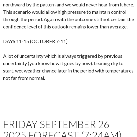
northward by the pattern and we would never hear from it here.
This scenario would allow high pressure to maintain control
through the period. Again with the outcome still not certain, the
confidence level of this outlook remains lower than average.
DAYS 11-15 (OCTOBER 7-11)
A lot of uncertainty which is always triggered by previous
uncertainty (you know how it goes by now). Leaning dry to
start, wet weather chance later in the period with temperatures
not far from normal.
FRIDAY SEPTEMBER 26
2025 FORECAST (7:24AM)