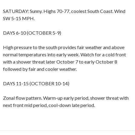
SATURDAY: Sunny. Highs 70-77, coolest South Coast. Wind
SW 5-15 MPH.
DAYS 6-10 (OCTOBER 5-9)
High pressure to the south provides fair weather and above
normal temperatures into early week. Watch for a cold front
with a shower threat later October 7 to early October 8
followed by fair and cooler weather.
DAYS 11-15 (OCTOBER 10-14)
Zonal flow pattern. Warm-up early period, shower threat with
next front mid period, cool-down late period.