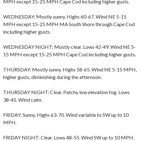
MPH except 15-25 MPH Cape Cod including higher gusts.
WEDNESDAY: Mostly sunny. Highs 60-67. Wind NE 5-15
MPH except 15-25 MPH MA South Shore through Cape Cod
including higher gusts.
WEDNESDAY NIGHT: Mostly clear. Lows 42-49. Wind NE 5-
15 MPH except 15-25 MPH Cape Cod including higher gusts.
THURSDAY: Mostly sunny. Highs 58-65. Wind NE 5-15 MPH,
higher gusts, diminishing during the afternoon.
THURSDAY NIGHT: Clear. Patchy low elevation fog. Lows
38-45. Wind calm.
FRIDAY: Sunny. Highs 63-70. Wind variable to SW up to 10
MPH.
FRIDAY NIGHT: Clear. Lows 48-55. Wind SW up to 10 MPH.