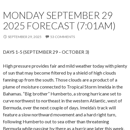
MONDAY SEPTEMBER 29
2025 FORECAST (7:01AM)
SEPTEMBER 29, 2025
53 COMMENTS
DAYS 1-5 (SEPTEMBER 29 – OCTOBER 3)
High pressure provides fair and mild weather today with plenty
of sun that may become filtered by a shield of high clouds
fanning up from the south. Those clouds are a product of a
plume of moisture connected to Tropical Storm Imelda in the
Bahamas. “Big brother” Humberto, a strong hurricane set to
curve northwest to northeast in the western Atlantic, west of
Bermuda, over the next couple of days. Imelda’s track will
feature a slow northward movement and a hard right turn,
following Humberto out to sea other than threatening
Bermuda while passing by there as a hurricane later this week.