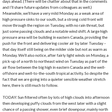
days ahead. (There will be chatter about that in the comments
and I’ll share future updates from colleagues as well.)
Meanwhile, we’ll have a very mild Monday as a weak area of
high pressure sinks to our south, but a strong cold front will
move through the region on Tuesday, with no rain threat, but
just some passing clouds and a notable wind shift. A large high
pressure area will be building in eastern Canada, providing the
push for the front and delivering cooler air by later Tuesday –
that day itself still being on the milder side but not as warm as
Monday. We’ll also notice, after fairly light winds on Monday, a
pick-up of a north to northeast wind on Tuesday as part of the
air flow between the big high in eastern Canada and the well-
offshore and well-to-the-south tropical activity. So despite the
fact that we are going into a quieter sensible weather stretch
here, there is still much to follow.
TODAY: Sun filtered often by lots of high clouds into afternoon
then developing puffy clouds from the west later with a slight
chance of a passing shower, even brief downpour, mainly north