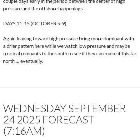
couple days early in the period between the center of high
pressure and the offshore happenings.
DAYS 11-15 (OCTOBER 5-9)
Again leaning toward high pressure bring more dominant with
a drier pattern here while we watch low pressure and maybe
tropical remnants to the south to see if they can make it this far
north … eventually.
WEDNESDAY SEPTEMBER
24 2025 FORECAST
(7:16AM)