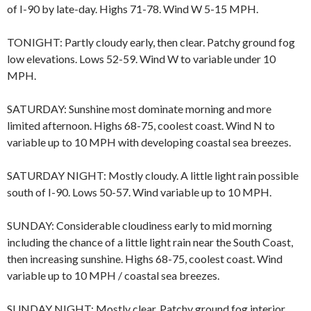
of I-90 by late-day. Highs 71-78. Wind W 5-15 MPH.
TONIGHT: Partly cloudy early, then clear. Patchy ground fog
low elevations. Lows 52-59. Wind W to variable under 10
MPH.
SATURDAY: Sunshine most dominate morning and more
limited afternoon. Highs 68-75, coolest coast. Wind N to
variable up to 10 MPH with developing coastal sea breezes.
SATURDAY NIGHT: Mostly cloudy. A little light rain possible
south of I-90. Lows 50-57. Wind variable up to 10 MPH.
SUNDAY: Considerable cloudiness early to mid morning
including the chance of a little light rain near the South Coast,
then increasing sunshine. Highs 68-75, coolest coast. Wind
variable up to 10 MPH / coastal sea breezes.
SUNDAY NIGHT: Mostly clear. Patchy ground fog interior