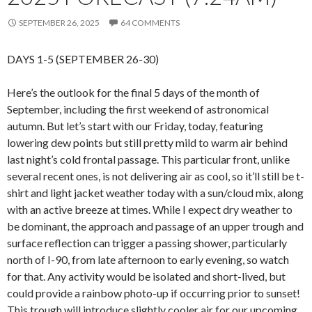
SEPTEMBER 26, 2025
64 COMMENTS
DAYS 1-5 (SEPTEMBER 26-30)
Here’s the outlook for the final 5 days of the month of
September, including the first weekend of astronomical
autumn. But let’s start with our Friday, today, featuring
lowering dew points but still pretty mild to warm air behind
last night’s cold frontal passage. This particular front, unlike
several recent ones, is not delivering air as cool, so it’ll still be t-
shirt and light jacket weather today with a sun/cloud mix, along
with an active breeze at times. While I expect dry weather to
be dominant, the approach and passage of an upper trough and
surface reflection can trigger a passing shower, particularly
north of I-90, from late afternoon to early evening, so watch
for that. Any activity would be isolated and short-lived, but
could provide a rainbow photo-up if occurring prior to sunset!
This trough will introduce slightly cooler air for our upcoming