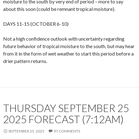
moisture to the south by very end of period – more to say
about this soon (could be remnant tropical moisture).
DAYS 11-15 (OCTOBER 6-10)
Not a high confidence outlook with uncertainty regarding
future behavior of tropical moisture to the south, but may hear
from it in the form of wet weather to start this period before a
drier pattern returns.
THURSDAY SEPTEMBER 25
2025 FORECAST (7:12AM)
SEPTEMBER 25, 2025
97 COMMENTS