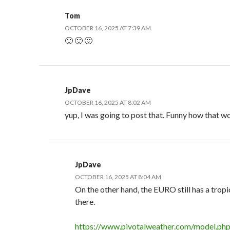
Tom
OCTOBER 16, 2025 AT 7:39 AM
🙂 🙂 🙂
JpDave
OCTOBER 16, 2025 AT 8:02 AM
yup, I was going to post that. Funny how that w
JpDave
OCTOBER 16, 2025 AT 8:04 AM
On the other hand, the EURO still has a trop
there.
https://www.pivotalweather.com/model.ph