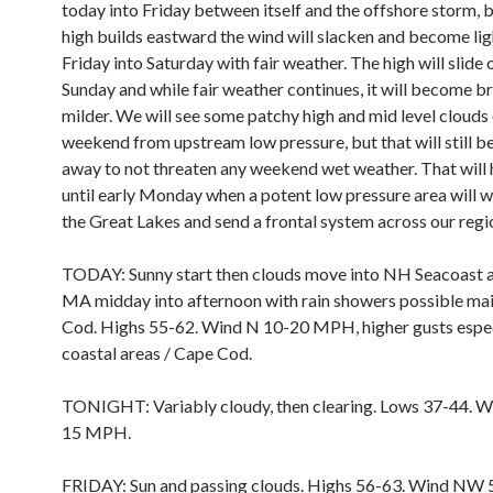
today into Friday between itself and the offshore storm, b
high builds eastward the wind will slacken and become lig
Friday into Saturday with fair weather. The high will slide
Sunday and while fair weather continues, it will become b
milder. We will see some patchy high and mid level clouds
weekend from upstream low pressure, but that will still b
away to not threaten any weekend wet weather. That will 
until early Monday when a potent low pressure area will w
the Great Lakes and send a frontal system across our regi
TODAY: Sunny start then clouds move into NH Seacoast 
MA midday into afternoon with rain showers possible ma
Cod. Highs 55-62. Wind N 10-20 MPH, higher gusts espec
coastal areas / Cape Cod.
TONIGHT: Variably cloudy, then clearing. Lows 37-44. 
15 MPH.
FRIDAY: Sun and passing clouds. Highs 56-63. Wind NW