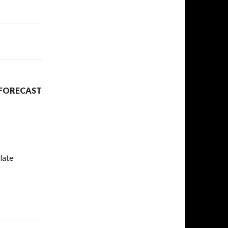
 FORECAST
late