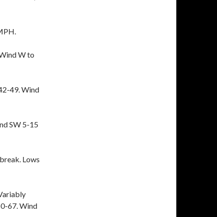
 MPH.
 Wind W to
42-49. Wind
ind SW 5-15
break. Lows
Variably
 60-67. Wind