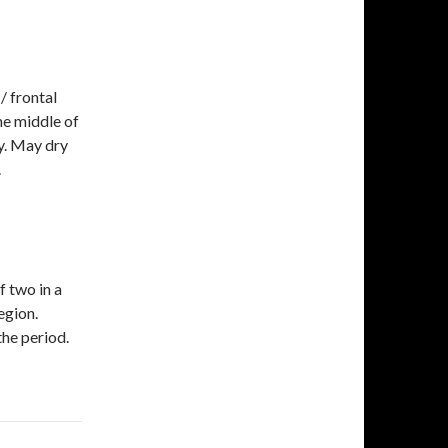
/ frontal
he middle of
y. May dry
.
f two in a
egion.
the period.