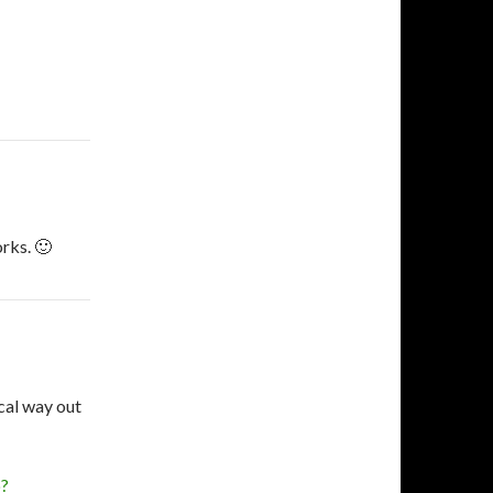
orks. 🙂
ical way out
p?