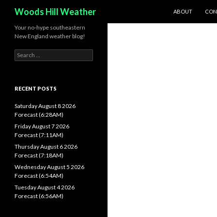
SKIP TO CONTEN
Search
Woods Hill Weather
ABOUT
CON
Your no-hype southeastern
New England weather blog!
Search
for:
RECENT POSTS
Saturday August 8 2026
Forecast (6:28AM)
Friday August 7 2026
Forecast (7:11AM)
Thursday August 6 2026
Forecast (7:18AM)
Wednesday August 5 2026
Forecast (6:54AM)
Tuesday August 4 2026
Forecast (6:56AM)