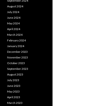
September 2024
August 2024
July 2024
June 2024
May 2024
April 2024
March 2024
February 2024
January 2024
December 2023
November 2023
October 2023
September 2023
August 2023
July 2023
June 2023
May 2023
April 2023
March 2023