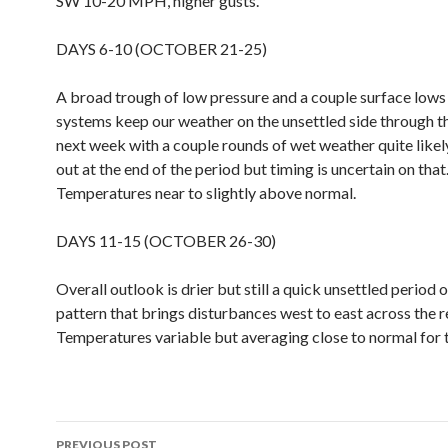
SW 10-20 MPH, higher gusts.
DAYS 6-10 (OCTOBER 21-25)
A broad trough of low pressure and a couple surface lows 
systems keep our weather on the unsettled side through t
next week with a couple rounds of wet weather quite likel
out at the end of the period but timing is uncertain on that
Temperatures near to slightly above normal.
DAYS 11-15 (OCTOBER 26-30)
Overall outlook is drier but still a quick unsettled period o
pattern that brings disturbances west to east across the r
Temperatures variable but averaging close to normal for 
Post
PREVIOUS POST