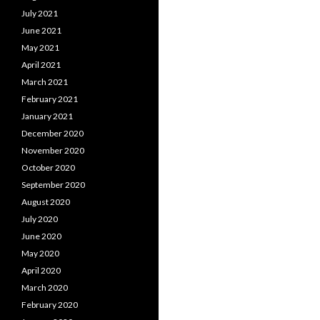
July 2021
June 2021
May 2021
April 2021
March 2021
February 2021
January 2021
December 2020
November 2020
October 2020
September 2020
August 2020
July 2020
June 2020
May 2020
April 2020
March 2020
February 2020