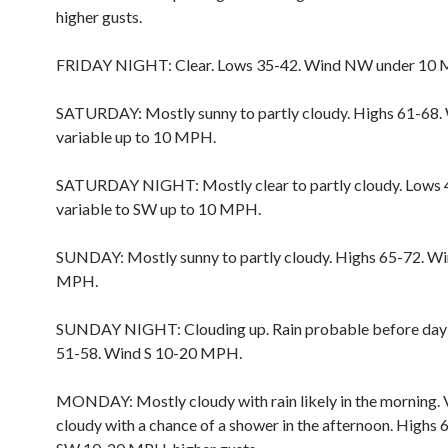
higher gusts.
FRIDAY NIGHT: Clear. Lows 35-42. Wind NW under 10
SATURDAY: Mostly sunny to partly cloudy. Highs 61-68.
variable up to 10 MPH.
SATURDAY NIGHT: Mostly clear to partly cloudy. Lows 
variable to SW up to 10 MPH.
SUNDAY: Mostly sunny to partly cloudy. Highs 65-72. W
MPH.
SUNDAY NIGHT: Clouding up. Rain probable before day
51-58. Wind S 10-20 MPH.
MONDAY: Mostly cloudy with rain likely in the morning. 
cloudy with a chance of a shower in the afternoon. Highs