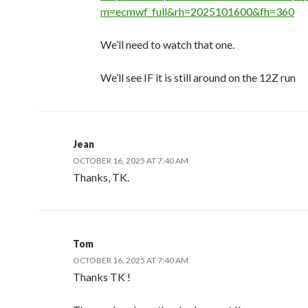
m=ecmwf_full&rh=2025101600&fh=360
We’ll need to watch that one.
We’ll see IF it is still around on the 12Z run
Jean
OCTOBER 16, 2025 AT 7:40 AM
Thanks, TK.
Tom
OCTOBER 16, 2025 AT 7:40 AM
Thanks TK !