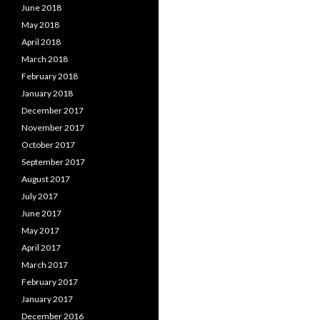
June 2018
May 2018
April 2018
March 2018
February 2018
January 2018
December 2017
November 2017
October 2017
September 2017
August 2017
July 2017
June 2017
May 2017
April 2017
March 2017
February 2017
January 2017
December 2016