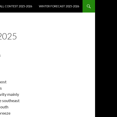
LL CONTEST 2025-2026
WINTER FORECAST 2025-2026
2025
S
most
ss
vity mainly
he southeast
south
breeze