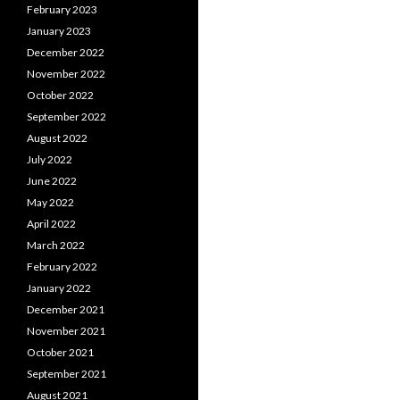
February 2023
January 2023
December 2022
November 2022
October 2022
September 2022
August 2022
July 2022
June 2022
May 2022
April 2022
March 2022
February 2022
January 2022
December 2021
November 2021
October 2021
September 2021
August 2021