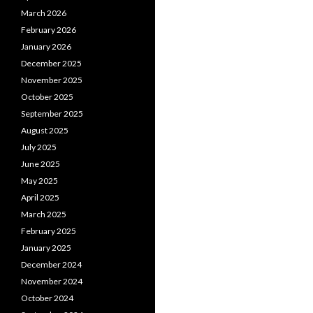
March 2026
February 2026
January 2026
December 2025
November 2025
October 2025
September 2025
August 2025
July 2025
June 2025
May 2025
April 2025
March 2025
February 2025
January 2025
December 2024
November 2024
October 2024