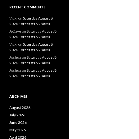
RECENT COMMENTS
Vicki
on
Saturday August 8
2026 Forecast (6:28AM)
JpDave
on
Saturday August 8
2026 Forecast (6:28AM)
Vicki
on
Saturday August 8
2026 Forecast (6:28AM)
Joshua
on
Saturday August 8
2026 Forecast (6:28AM)
Joshua
on
Saturday August 8
2026 Forecast (6:28AM)
ARCHIVES
August 2026
July 2026
June 2026
May 2026
April 2026