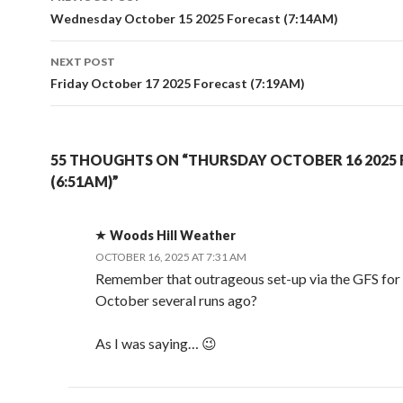
navigation
Wednesday October 15 2025 Forecast (7:14AM)
NEXT POST
Friday October 17 2025 Forecast (7:19AM)
55 THOUGHTS ON “THURSDAY OCTOBER 16 2025
(6:51AM)”
Woods Hill Weather
OCTOBER 16, 2025 AT 7:31 AM
Remember that outrageous set-up via the GFS for 
October several runs ago?
As I was saying… 😉