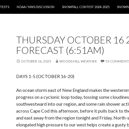
T
TESTS
NOAA / NWS DISCUSSION
SNOWFALL CONTEST 2024-2025
SNOWFA
THURSDAY OCTOBER 16 
FORECAST (6:51AM)
OCTOBER 16, 2025
WOODS HILL WEATHER
55 COMMENT
DAYS 1-5 (OCTOBER 16-20)
An ocean storm east of New England makes the western
progress on a cyclonic loop today, tossing some cloudine
southwestward into our region, and some rain shower acti
across Cape Cod this afternoon, before it pulls back to t
and east away from the region tonight and Friday. North-
elongated high pressure to our west helps create a gusty 