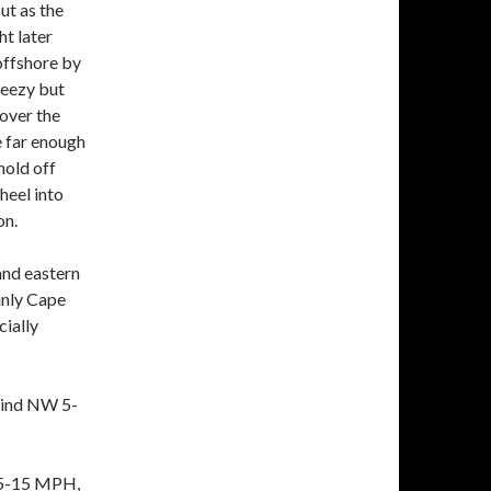
ut as the
ht later
 offshore by
reezy but
 over the
e far enough
hold off
heel into
on.
and eastern
inly Cape
ially
Wind NW 5-
 5-15 MPH,