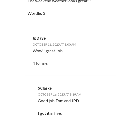
The weekend weather looks great !!
Wordle: 3
JpDave
OCTOBER 16, 2025 AT 8:00 AM
Wow!! great Job.
4 for me.
SClarke
OCTOBER 16, 2025 AT 8:19 AM
Good job Tom and JPD.
I got it in five.