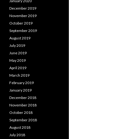
January 2020
December 2019
November 2019
October 2019
September 2019
August 2019
July 2019
June 2019
May 2019
April 2019
March 2019
February 2019
January 2019
December 2018
November 2018
October 2018
September 2018
August 2018
July 2018