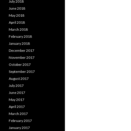
July 2018
June 2018
May 2018
April 2018
March 2018
February 2018
January 2018
December 2017
November 2017
October 2017
September 2017
August 2017
July 2017
June 2017
May 2017
April 2017
March 2017
February 2017
January 2017