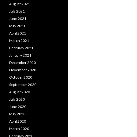
August 2021
July 2021
June 2021
May 2021
April 2021
March 2021
February 2021
January 2021
December 2020
November 2020
October 2020
September 2020
August 2020
July 2020
June 2020
May 2020
April 2020
March 2020
February 2020