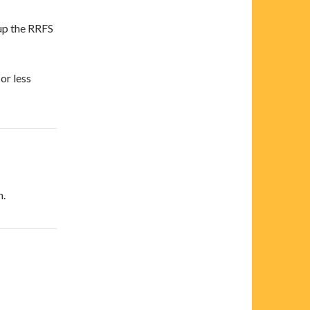
 up the RRFS
or less
n.