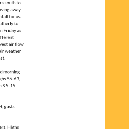
rs south to
oving away.
all for us.
utherly to
n Friday as
fferent
west air flow
air weather
st.
id morning
ghs 56-63,
o S 5-15
, gusts
rs. Highs