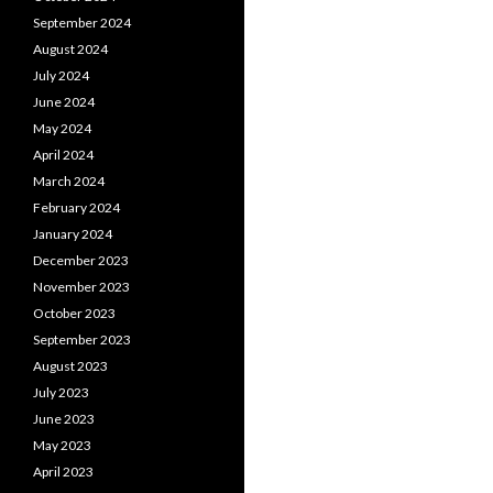
September 2024
August 2024
July 2024
June 2024
May 2024
April 2024
March 2024
February 2024
January 2024
December 2023
November 2023
October 2023
September 2023
August 2023
July 2023
June 2023
May 2023
April 2023