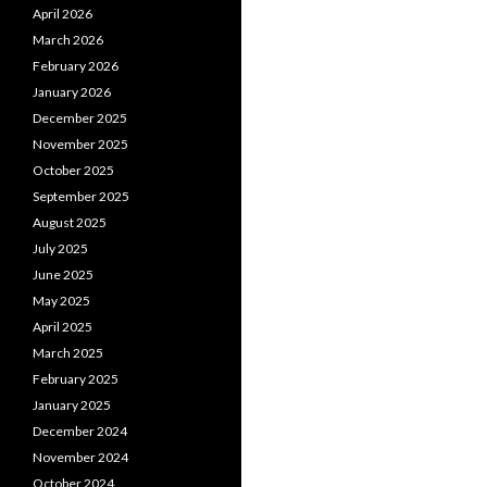
April 2026
March 2026
February 2026
January 2026
December 2025
November 2025
October 2025
September 2025
August 2025
July 2025
June 2025
May 2025
April 2025
March 2025
February 2025
January 2025
December 2024
November 2024
October 2024