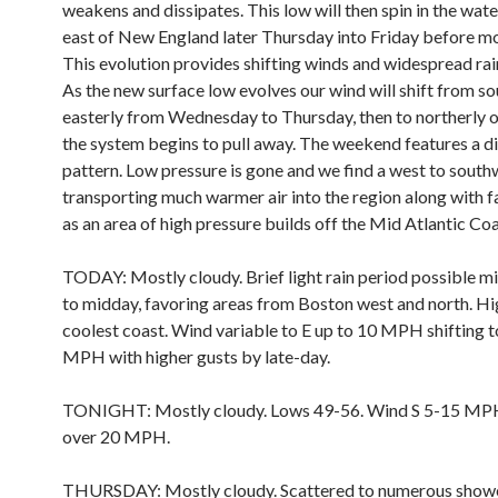
weakens and dissipates. This low will then spin in the wate
east of New England later Thursday into Friday before m
This evolution provides shifting winds and widespread rainf
As the new surface low evolves our wind will shift from so
easterly from Wednesday to Thursday, then to northerly o
the system begins to pull away. The weekend features a di
pattern. Low pressure is gone and we find a west to south
transporting much warmer air into the region along with f
as an area of high pressure builds off the Mid Atlantic Coa
TODAY: Mostly cloudy. Brief light rain period possible m
to midday, favoring areas from Boston west and north. Hi
coolest coast. Wind variable to E up to 10 MPH shifting t
MPH with higher gusts by late-day.
TONIGHT: Mostly cloudy. Lows 49-56. Wind S 5-15 MPH
over 20 MPH.
THURSDAY: Mostly cloudy. Scattered to numerous showe