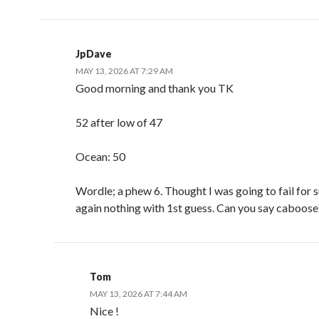
JpDave
MAY 13, 2026 AT 7:29 AM
Good morning and thank you TK
52 after low of 47
Ocean: 50
Wordle; a phew 6. Thought I was going to fail for 
again nothing with 1st guess. Can you say caboose
Tom
MAY 13, 2026 AT 7:44 AM
Nice !