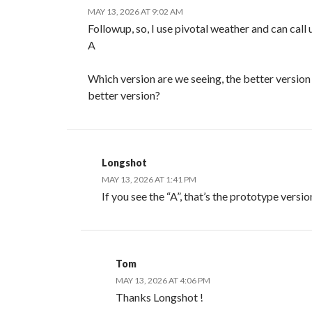
MAY 13, 2026 AT 9:02 AM
Followup, so, I use pivotal weather and can call
A
Which version are we seeing, the better version 
better version?
Longshot
MAY 13, 2026 AT 1:41 PM
If you see the “A”, that’s the prototype versio
Tom
MAY 13, 2026 AT 4:06 PM
Thanks Longshot !