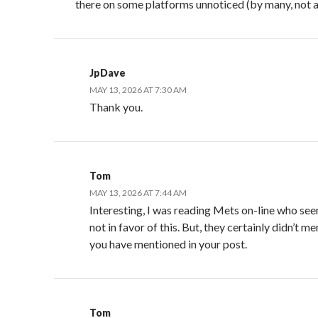
there on some platforms unnoticed (by many, not al
JpDave
MAY 13, 2026 AT 7:30 AM
Thank you.
Tom
MAY 13, 2026 AT 7:44 AM
Interesting, I was reading Mets on-line who se
not in favor of this. But, they certainly didn’t m
you have mentioned in your post.
Tom