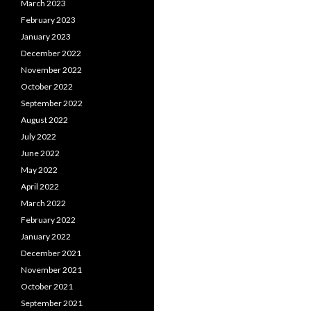
March 2023
February 2023
January 2023
December 2022
November 2022
October 2022
September 2022
August 2022
July 2022
June 2022
May 2022
April 2022
March 2022
February 2022
January 2022
December 2021
November 2021
October 2021
September 2021