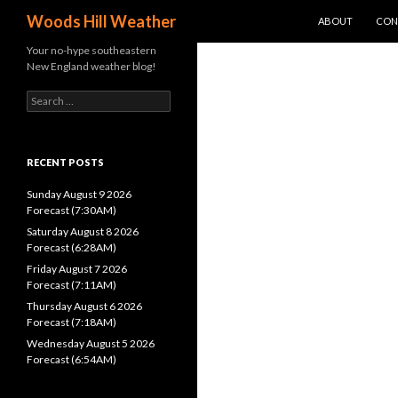
SKIP TO CONTEN
Search
Woods Hill Weather
ABOUT
CON
Your no-hype southeastern
New England weather blog!
Search
for:
RECENT POSTS
Sunday August 9 2026
Forecast (7:30AM)
Saturday August 8 2026
Forecast (6:28AM)
Friday August 7 2026
Forecast (7:11AM)
Thursday August 6 2026
Forecast (7:18AM)
Wednesday August 5 2026
Forecast (6:54AM)