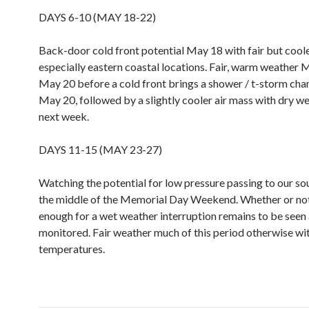
DAYS 6-10 (MAY 18-22)
Back-door cold front potential May 18 with fair but cool
especially eastern coastal locations. Fair, warm weather 
May 20 before a cold front brings a shower / t-storm chan
May 20, followed by a slightly cooler air mass with dry we
next week.
DAYS 11-15 (MAY 23-27)
Watching the potential for low pressure passing to our s
the middle of the Memorial Day Weekend. Whether or not 
enough for a wet weather interruption remains to be seen 
monitored. Fair weather much of this period otherwise wi
temperatures.