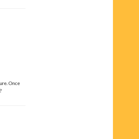
sure. Once
?