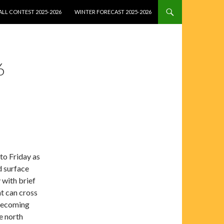
LL CONTEST 2025-2026
WINTER FORECAST 2025-2026
6
to Friday as
d surface
 with brief
nt can cross
 becoming
e north