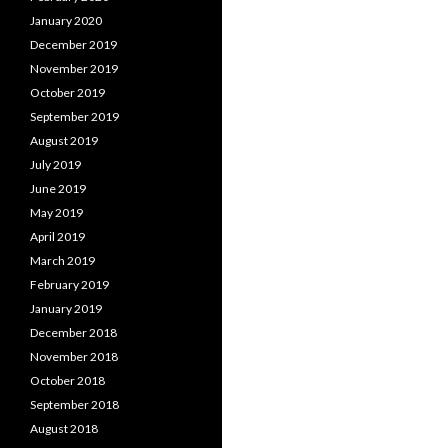
January 2020
December 2019
November 2019
October 2019
September 2019
August 2019
July 2019
June 2019
May 2019
April 2019
March 2019
February 2019
January 2019
December 2018
November 2018
October 2018
September 2018
August 2018