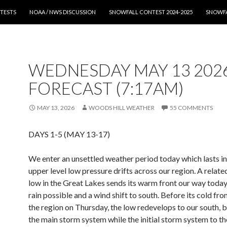
T
TESTS
NOAA / NWS DISCUSSION
SNOWFALL CONTEST 2024-2025
SNOWFA
WEDNESDAY MAY 13 202
FORECAST (7:17AM)
MAY 13, 2026
WOODS HILL WEATHER
55 COMMENTS
DAYS 1-5 (MAY 13-17)
We enter an unsettled weather period today which lasts in
upper level low pressure drifts across our region. A relate
low in the Great Lakes sends its warm front our way today
rain possible and a wind shift to south. Before its cold fro
the region on Thursday, the low redevelops to our south,
the main storm system while the initial storm system to th