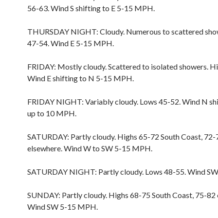
56-63. Wind S shifting to E 5-15 MPH.
THURSDAY NIGHT: Cloudy. Numerous to scattered sho
47-54. Wind E 5-15 MPH.
FRIDAY: Mostly cloudy. Scattered to isolated showers. H
Wind E shifting to N 5-15 MPH.
FRIDAY NIGHT: Variably cloudy. Lows 45-52. Wind N shi
up to 10 MPH.
SATURDAY: Partly cloudy. Highs 65-72 South Coast, 72-
elsewhere. Wind W to SW 5-15 MPH.
SATURDAY NIGHT: Partly cloudy. Lows 48-55. Wind S
SUNDAY: Partly cloudy. Highs 68-75 South Coast, 75-82 
Wind SW 5-15 MPH.