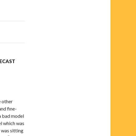
RECAST
e other
nd fine-
 a bad model
el which was
 was sitting