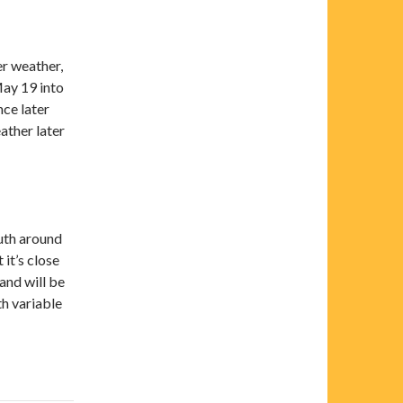
er weather,
May 19 into
ce later
ather later
outh around
it’s close
and will be
th variable