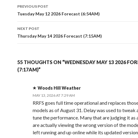
Post
PREVIOUS POST
navigation
Tuesday May 12 2026 Forecast (6:54AM)
NEXT POST
Thursday May 14 2026 Forecast (7:15AM)
55 THOUGHTS ON “WEDNESDAY MAY 13 2026 FO
(7:17AM)”
Woods Hill Weather
MAY 13, 2026 AT 7:29 AM
RRFS goes full time operational and replaces thos
models as of August 31. Delay was used to tweak a
tune the performance. Many that are judging it as
are actually viewing the wrong version of the mod
left running and up online while its updated version