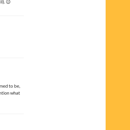
l). 😉
emed to be,
ention what