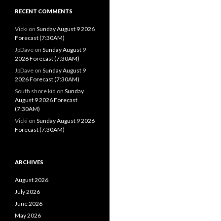
RECENT COMMENTS
Vicki
on
Sunday August 9 2026
Forecast (7:30AM)
JpDave
on
Sunday August 9
2026 Forecast (7:30AM)
JpDave
on
Sunday August 9
2026 Forecast (7:30AM)
South shore kid
on
Sunday
August 9 2026 Forecast
(7:30AM)
Vicki
on
Sunday August 9 2026
Forecast (7:30AM)
ARCHIVES
August 2026
July 2026
June 2026
May 2026