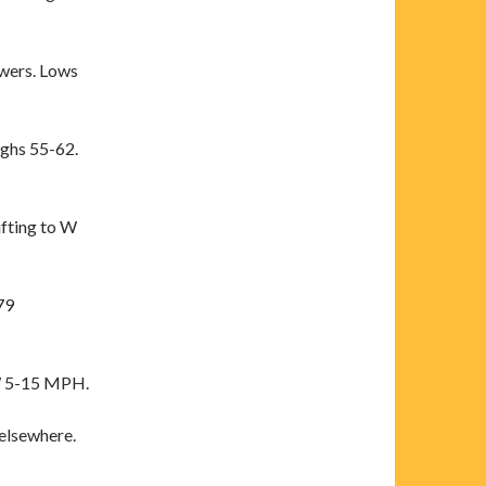
wers. Lows
ighs 55-62.
fting to W
79
W 5-15 MPH.
elsewhere.