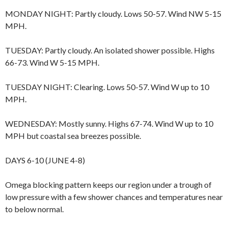
MONDAY NIGHT: Partly cloudy. Lows 50-57. Wind NW 5-15
MPH.
TUESDAY: Partly cloudy. An isolated shower possible. Highs
66-73. Wind W 5-15 MPH.
TUESDAY NIGHT: Clearing. Lows 50-57. Wind W up to 10
MPH.
WEDNESDAY: Mostly sunny. Highs 67-74. Wind W up to 10
MPH but coastal sea breezes possible.
DAYS 6-10 (JUNE 4-8)
Omega blocking pattern keeps our region under a trough of
low pressure with a few shower chances and temperatures near
to below normal.