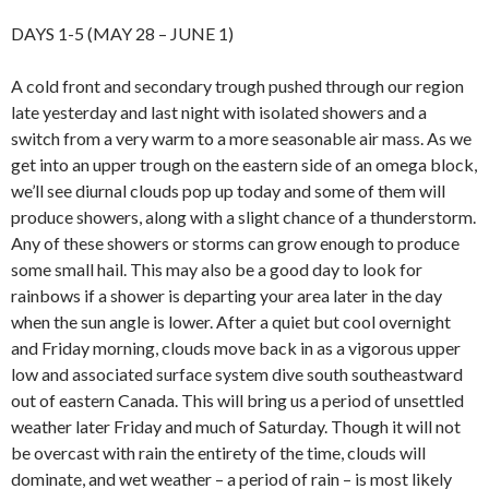
DAYS 1-5 (MAY 28 – JUNE 1)
A cold front and secondary trough pushed through our region
late yesterday and last night with isolated showers and a
switch from a very warm to a more seasonable air mass. As we
get into an upper trough on the eastern side of an omega block,
we’ll see diurnal clouds pop up today and some of them will
produce showers, along with a slight chance of a thunderstorm.
Any of these showers or storms can grow enough to produce
some small hail. This may also be a good day to look for
rainbows if a shower is departing your area later in the day
when the sun angle is lower. After a quiet but cool overnight
and Friday morning, clouds move back in as a vigorous upper
low and associated surface system dive south southeastward
out of eastern Canada. This will bring us a period of unsettled
weather later Friday and much of Saturday. Though it will not
be overcast with rain the entirety of the time, clouds will
dominate, and wet weather – a period of rain – is most likely