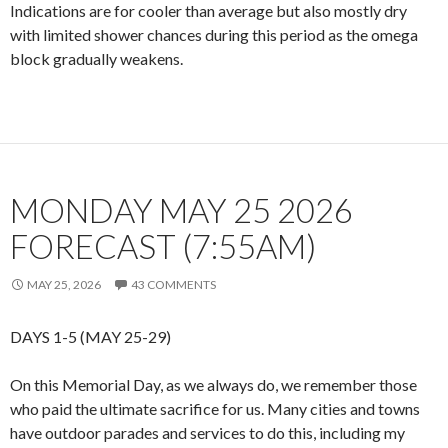
Indications are for cooler than average but also mostly dry
with limited shower chances during this period as the omega
block gradually weakens.
MONDAY MAY 25 2026
FORECAST (7:55AM)
MAY 25, 2026
43 COMMENTS
DAYS 1-5 (MAY 25-29)
On this Memorial Day, as we always do, we remember those
who paid the ultimate sacrifice for us. Many cities and towns
have outdoor parades and services to do this, including my