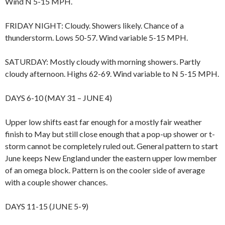
Wind N 5-15 MPH.
FRIDAY NIGHT: Cloudy. Showers likely. Chance of a
thunderstorm. Lows 50-57. Wind variable 5-15 MPH.
SATURDAY: Mostly cloudy with morning showers. Partly
cloudy afternoon. Highs 62-69. Wind variable to N 5-15 MPH.
DAYS 6-10 (MAY 31 – JUNE 4)
Upper low shifts east far enough for a mostly fair weather
finish to May but still close enough that a pop-up shower or t-
storm cannot be completely ruled out. General pattern to start
June keeps New England under the eastern upper low member
of an omega block. Pattern is on the cooler side of average
with a couple shower chances.
DAYS 11-15 (JUNE 5-9)