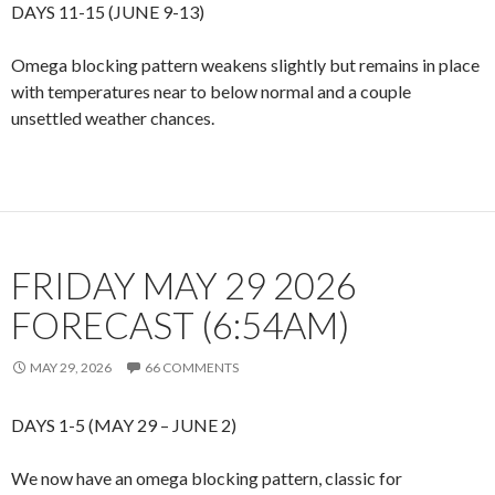
DAYS 11-15 (JUNE 9-13)
Omega blocking pattern weakens slightly but remains in place
with temperatures near to below normal and a couple
unsettled weather chances.
FRIDAY MAY 29 2026
FORECAST (6:54AM)
MAY 29, 2026
66 COMMENTS
DAYS 1-5 (MAY 29 – JUNE 2)
We now have an omega blocking pattern, classic for