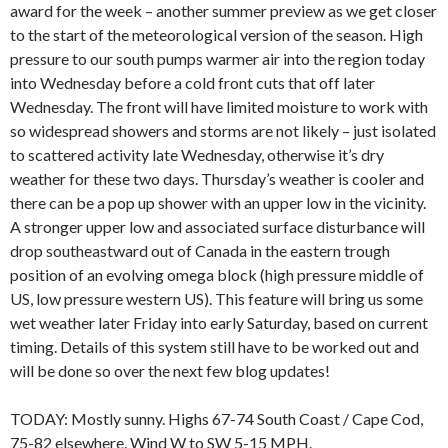
award for the week – another summer preview as we get closer
to the start of the meteorological version of the season. High
pressure to our south pumps warmer air into the region today
into Wednesday before a cold front cuts that off later
Wednesday. The front will have limited moisture to work with
so widespread showers and storms are not likely – just isolated
to scattered activity late Wednesday, otherwise it’s dry
weather for these two days. Thursday’s weather is cooler and
there can be a pop up shower with an upper low in the vicinity.
A stronger upper low and associated surface disturbance will
drop southeastward out of Canada in the eastern trough
position of an evolving omega block (high pressure middle of
US, low pressure western US). This feature will bring us some
wet weather later Friday into early Saturday, based on current
timing. Details of this system still have to be worked out and
will be done so over the next few blog updates!
TODAY: Mostly sunny. Highs 67-74 South Coast / Cape Cod,
75-82 elsewhere. Wind W to SW 5-15 MPH.