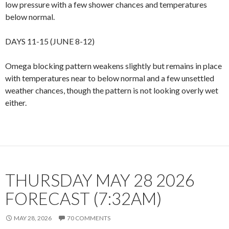
low pressure with a few shower chances and temperatures
below normal.
DAYS 11-15 (JUNE 8-12)
Omega blocking pattern weakens slightly but remains in place
with temperatures near to below normal and a few unsettled
weather chances, though the pattern is not looking overly wet
either.
THURSDAY MAY 28 2026
FORECAST (7:32AM)
MAY 28, 2026
70 COMMENTS