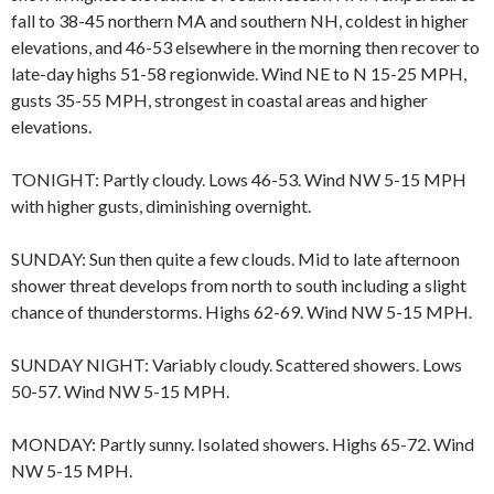
fall to 38-45 northern MA and southern NH, coldest in higher
elevations, and 46-53 elsewhere in the morning then recover to
late-day highs 51-58 regionwide. Wind NE to N 15-25 MPH,
gusts 35-55 MPH, strongest in coastal areas and higher
elevations.
TONIGHT: Partly cloudy. Lows 46-53. Wind NW 5-15 MPH
with higher gusts, diminishing overnight.
SUNDAY: Sun then quite a few clouds. Mid to late afternoon
shower threat develops from north to south including a slight
chance of thunderstorms. Highs 62-69. Wind NW 5-15 MPH.
SUNDAY NIGHT: Variably cloudy. Scattered showers. Lows
50-57. Wind NW 5-15 MPH.
MONDAY: Partly sunny. Isolated showers. Highs 65-72. Wind
NW 5-15 MPH.