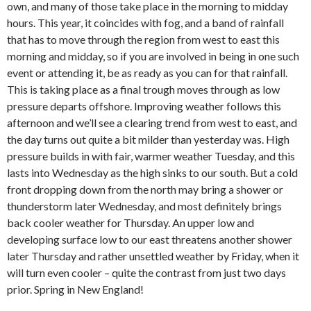
own, and many of those take place in the morning to midday
hours. This year, it coincides with fog, and a band of rainfall
that has to move through the region from west to east this
morning and midday, so if you are involved in being in one such
event or attending it, be as ready as you can for that rainfall.
This is taking place as a final trough moves through as low
pressure departs offshore. Improving weather follows this
afternoon and we’ll see a clearing trend from west to east, and
the day turns out quite a bit milder than yesterday was. High
pressure builds in with fair, warmer weather Tuesday, and this
lasts into Wednesday as the high sinks to our south. But a cold
front dropping down from the north may bring a shower or
thunderstorm later Wednesday, and most definitely brings
back cooler weather for Thursday. An upper low and
developing surface low to our east threatens another shower
later Thursday and rather unsettled weather by Friday, when it
will turn even cooler – quite the contrast from just two days
prior. Spring in New England!