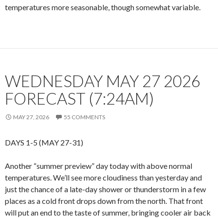
temperatures more seasonable, though somewhat variable.
WEDNESDAY MAY 27 2026
FORECAST (7:24AM)
MAY 27, 2026
55 COMMENTS
DAYS 1-5 (MAY 27-31)
Another “summer preview” day today with above normal
temperatures. We’ll see more cloudiness than yesterday and
just the chance of a late-day shower or thunderstorm in a few
places as a cold front drops down from the north. That front
will put an end to the taste of summer, bringing cooler air back