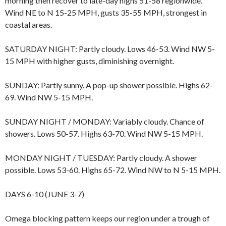
morning then recover to late-day highs 51-58 regionwide.
Wind NE to N 15-25 MPH, gusts 35-55 MPH, strongest in
coastal areas.
SATURDAY NIGHT: Partly cloudy. Lows 46-53. Wind NW 5-
15 MPH with higher gusts, diminishing overnight.
SUNDAY: Partly sunny. A pop-up shower possible. Highs 62-
69. Wind NW 5-15 MPH.
SUNDAY NIGHT / MONDAY: Variably cloudy. Chance of
showers. Lows 50-57. Highs 63-70. Wind NW 5-15 MPH.
MONDAY NIGHT / TUESDAY: Partly cloudy. A shower
possible. Lows 53-60. Highs 65-72. Wind NW to N 5-15 MPH.
DAYS 6-10 (JUNE 3-7)
Omega blocking pattern keeps our region under a trough of