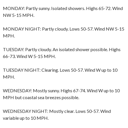
MONDAY: Partly sunny. Isolated showers. Highs 65-72. Wind
NW 5-15 MPH.
MONDAY NIGHT: Partly cloudy. Lows 50-57. Wind NW 5-15
MPH.
TUESDAY: Partly cloudy. An isolated shower possible. Highs
66-73. Wind W 5-15 MPH.
TUESDAY NIGHT: Clearing. Lows 50-57. Wind W up to 10
MPH.
WEDNESDAY: Mostly sunny. Highs 67-74. Wind W up to 10
MPH but coastal sea breezes possible.
WEDNESDAY NIGHT: Mostly clear. Lows 50-57. Wind
variable up to 10 MPH.