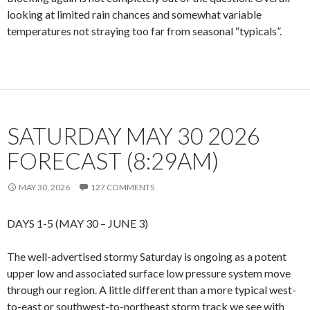
looking at limited rain chances and somewhat variable
temperatures not straying too far from seasonal “typicals”.
SATURDAY MAY 30 2026
FORECAST (8:29AM)
MAY 30, 2026
127 COMMENTS
DAYS 1-5 (MAY 30 – JUNE 3)
The well-advertised stormy Saturday is ongoing as a potent
upper low and associated surface low pressure system move
through our region. A little different than a more typical west-
to-east or southwest-to-northeast storm track we see with