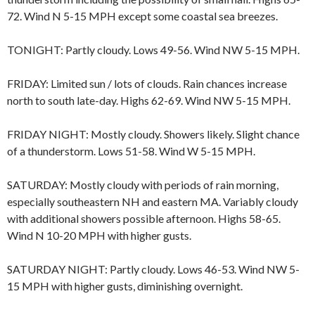
72. Wind N 5-15 MPH except some coastal sea breezes.
TONIGHT: Partly cloudy. Lows 49-56. Wind NW 5-15 MPH.
FRIDAY: Limited sun / lots of clouds. Rain chances increase
north to south late-day. Highs 62-69. Wind NW 5-15 MPH.
FRIDAY NIGHT: Mostly cloudy. Showers likely. Slight chance
of a thunderstorm. Lows 51-58. Wind W 5-15 MPH.
SATURDAY: Mostly cloudy with periods of rain morning,
especially southeastern NH and eastern MA. Variably cloudy
with additional showers possible afternoon. Highs 58-65.
Wind N 10-20 MPH with higher gusts.
SATURDAY NIGHT: Partly cloudy. Lows 46-53. Wind NW 5-
15 MPH with higher gusts, diminishing overnight.