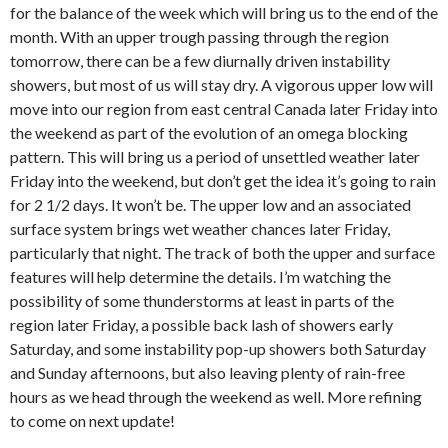
for the balance of the week which will bring us to the end of the
month. With an upper trough passing through the region
tomorrow, there can be a few diurnally driven instability
showers, but most of us will stay dry. A vigorous upper low will
move into our region from east central Canada later Friday into
the weekend as part of the evolution of an omega blocking
pattern. This will bring us a period of unsettled weather later
Friday into the weekend, but don’t get the idea it’s going to rain
for 2 1/2 days. It won’t be. The upper low and an associated
surface system brings wet weather chances later Friday,
particularly that night. The track of both the upper and surface
features will help determine the details. I’m watching the
possibility of some thunderstorms at least in parts of the
region later Friday, a possible back lash of showers early
Saturday, and some instability pop-up showers both Saturday
and Sunday afternoons, but also leaving plenty of rain-free
hours as we head through the weekend as well. More refining
to come on next update!