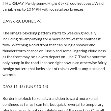
THURSDAY: Partly sunny. Highs 65-72, coolest coast. Wind
variable up to 10 MPH with coastal sea breezes.
DAYS 6-10 (JUNE 5-9)
The omega blocking pattern starts to weaken gradually
including de-amplifying for a more northwest to southeast
flow. Watching a cold front that can bring a shower and
thunderstorm chance on June 6 and some lingering cloudiness
as the front may be slow to depart on June 7. That’s about the
only bump in the road I can see right now in an otherwise fairly
benign pattern that lacks a lot of rain as well as any sustained
warmth.
DAYS 11-15 (JUNE 10-14)
Borderline block to zonal .. transition toward more zonal
continues as far as I can tell, but quick reversal to temporary
blocking again is not completely out of the question. Overall