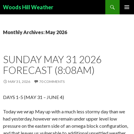
Search
Woods Hill Weather
SKIP
PRIMAR
TO
MENU
CONTENT
Monthly Archives: May 2026
SUNDAY MAY 31 2026
FORECAST (8:08AM)
MAY 31, 2026
70 COMMENTS
DAYS 1-5 (MAY 31 – JUNE 4)
Today we wrap May up with a much less stormy day than we
had yesterday, however we remain under upper level low
pressure on the eastern side of an omega block configuration,
and that leaves us vulnerable to additional unsettled weather.