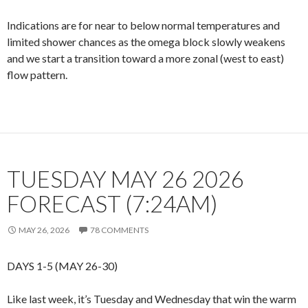
Indications are for near to below normal temperatures and
limited shower chances as the omega block slowly weakens
and we start a transition toward a more zonal (west to east)
flow pattern.
TUESDAY MAY 26 2026
FORECAST (7:24AM)
MAY 26, 2026
78 COMMENTS
DAYS 1-5 (MAY 26-30)
Like last week, it’s Tuesday and Wednesday that win the warm