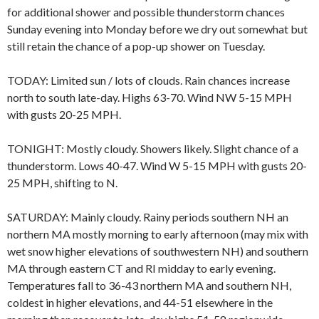
for additional shower and possible thunderstorm chances
Sunday evening into Monday before we dry out somewhat but
still retain the chance of a pop-up shower on Tuesday.
TODAY: Limited sun / lots of clouds. Rain chances increase
north to south late-day. Highs 63-70. Wind NW 5-15 MPH
with gusts 20-25 MPH.
TONIGHT: Mostly cloudy. Showers likely. Slight chance of a
thunderstorm. Lows 40-47. Wind W 5-15 MPH with gusts 20-
25 MPH, shifting to N.
SATURDAY: Mainly cloudy. Rainy periods southern NH an
northern MA mostly morning to early afternoon (may mix with
wet snow higher elevations of southwestern NH) and southern
MA through eastern CT and RI midday to early evening.
Temperatures fall to 36-43 northern MA and southern NH,
coldest in higher elevations, and 44-51 elsewhere in the