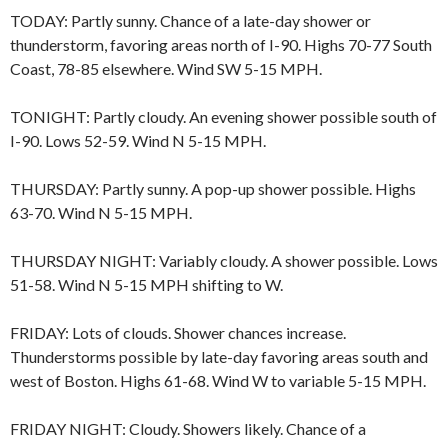
TODAY: Partly sunny. Chance of a late-day shower or
thunderstorm, favoring areas north of I-90. Highs 70-77 South
Coast, 78-85 elsewhere. Wind SW 5-15 MPH.
TONIGHT: Partly cloudy. An evening shower possible south of
I-90. Lows 52-59. Wind N 5-15 MPH.
THURSDAY: Partly sunny. A pop-up shower possible. Highs
63-70. Wind N 5-15 MPH.
THURSDAY NIGHT: Variably cloudy. A shower possible. Lows
51-58. Wind N 5-15 MPH shifting to W.
FRIDAY: Lots of clouds. Shower chances increase.
Thunderstorms possible by late-day favoring areas south and
west of Boston. Highs 61-68. Wind W to variable 5-15 MPH.
FRIDAY NIGHT: Cloudy. Showers likely. Chance of a