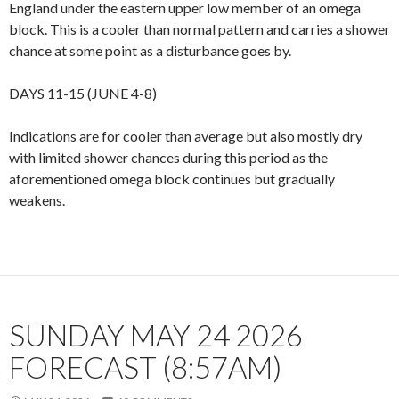
England under the eastern upper low member of an omega
block. This is a cooler than normal pattern and carries a shower
chance at some point as a disturbance goes by.
DAYS 11-15 (JUNE 4-8)
Indications are for cooler than average but also mostly dry
with limited shower chances during this period as the
aforementioned omega block continues but gradually
weakens.
SUNDAY MAY 24 2026
FORECAST (8:57AM)