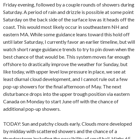
Friday evening, followed by a couple rounds of showers during
Saturday. A period of rain and drizzle is possible at some point
Saturday on the back side of the surface low as it heads off the
coast. This would most likely occur in southeastern NH and
eastern MA. While some guidance leans toward this hold off
until later Saturday, I currently favor an earlier timeline, but will
watch short range guidance trends to try to pin down when the
best chance of that would be. This system moves far enough
offshore to drastically improve the weather for Sunday, but
like today, with upper level low pressure in place, we see at
least diurnal cloud development, and I cannot rule out a few
pop-up showers for the final afternoon of May. The next
disturbance drops into the upper trough position via eastern
Canada on Monday to start June off with the chance of
additional pop-up showers.
TODAY: Sun and patchy clouds early. Clouds more developed
by midday with scattered showers and the chance of a
thunderstorm including the possibility of small hail. Highs 65-