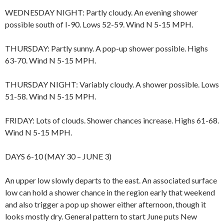
WEDNESDAY NIGHT: Partly cloudy. An evening shower
possible south of I-90. Lows 52-59. Wind N 5-15 MPH.
THURSDAY: Partly sunny. A pop-up shower possible. Highs
63-70. Wind N 5-15 MPH.
THURSDAY NIGHT: Variably cloudy. A shower possible. Lows
51-58. Wind N 5-15 MPH.
FRIDAY: Lots of clouds. Shower chances increase. Highs 61-68.
Wind N 5-15 MPH.
DAYS 6-10 (MAY 30 – JUNE 3)
An upper low slowly departs to the east. An associated surface
low can hold a shower chance in the region early that weekend
and also trigger a pop up shower either afternoon, though it
looks mostly dry. General pattern to start June puts New