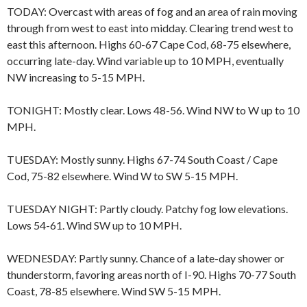
TODAY: Overcast with areas of fog and an area of rain moving
through from west to east into midday. Clearing trend west to
east this afternoon. Highs 60-67 Cape Cod, 68-75 elsewhere,
occurring late-day. Wind variable up to 10 MPH, eventually
NW increasing to 5-15 MPH.
TONIGHT: Mostly clear. Lows 48-56. Wind NW to W up to 10
MPH.
TUESDAY: Mostly sunny. Highs 67-74 South Coast / Cape
Cod, 75-82 elsewhere. Wind W to SW 5-15 MPH.
TUESDAY NIGHT: Partly cloudy. Patchy fog low elevations.
Lows 54-61. Wind SW up to 10 MPH.
WEDNESDAY: Partly sunny. Chance of a late-day shower or
thunderstorm, favoring areas north of I-90. Highs 70-77 South
Coast, 78-85 elsewhere. Wind SW 5-15 MPH.