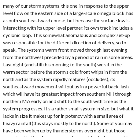
many of our storm systems, this one, in response to the upper
level flow on the eastern side of a large-scale omega block, has
a south southeastward course, but because the surface low is
interacting with its upper level partner, its own track includes a
cyclonic loop. This somewhat anomalous and complex set-up
was responsible for the different direction of delivery, so to
speak. The system’s warm front moved through last evening
from the northwest preceded by a period of rain in some areas.
Last night (and still this morning to the south) we sit in the
warm sector before the storm’s cold front whips in from the
north and as the system rapidly matures (occludes), its
southeastward movement will put us in a powerful back-lash
which will have its greatest impact from southern NH through
northern MA early on and shift to the south with time as the
system progresses. It’s a rather small system in size, but what it
lacks in size it makes up for in potency with a small area of
heavy rainfall (this stays mostly to the north). Some of you may
have been woken up by thunderstorms overnight but those