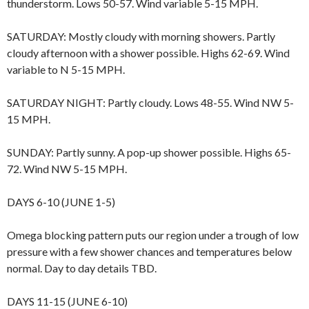
thunderstorm. Lows 50-57. Wind variable 5-15 MPH.
SATURDAY: Mostly cloudy with morning showers. Partly
cloudy afternoon with a shower possible. Highs 62-69. Wind
variable to N 5-15 MPH.
SATURDAY NIGHT: Partly cloudy. Lows 48-55. Wind NW 5-
15 MPH.
SUNDAY: Partly sunny. A pop-up shower possible. Highs 65-
72. Wind NW 5-15 MPH.
DAYS 6-10 (JUNE 1-5)
Omega blocking pattern puts our region under a trough of low
pressure with a few shower chances and temperatures below
normal. Day to day details TBD.
DAYS 11-15 (JUNE 6-10)