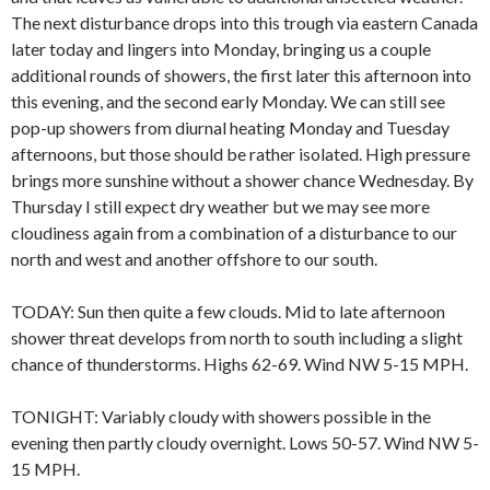
The next disturbance drops into this trough via eastern Canada
later today and lingers into Monday, bringing us a couple
additional rounds of showers, the first later this afternoon into
this evening, and the second early Monday. We can still see
pop-up showers from diurnal heating Monday and Tuesday
afternoons, but those should be rather isolated. High pressure
brings more sunshine without a shower chance Wednesday. By
Thursday I still expect dry weather but we may see more
cloudiness again from a combination of a disturbance to our
north and west and another offshore to our south.
TODAY: Sun then quite a few clouds. Mid to late afternoon
shower threat develops from north to south including a slight
chance of thunderstorms. Highs 62-69. Wind NW 5-15 MPH.
TONIGHT: Variably cloudy with showers possible in the
evening then partly cloudy overnight. Lows 50-57. Wind NW 5-
15 MPH.