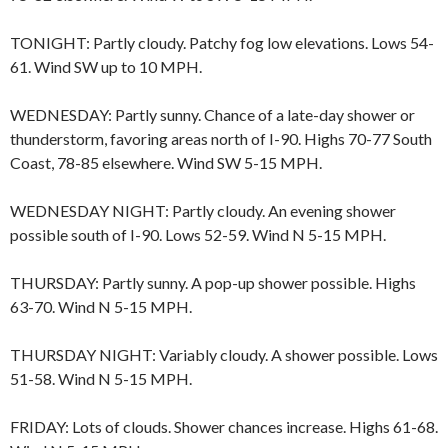
TONIGHT: Partly cloudy. Patchy fog low elevations. Lows 54-
61. Wind SW up to 10 MPH.
WEDNESDAY: Partly sunny. Chance of a late-day shower or
thunderstorm, favoring areas north of I-90. Highs 70-77 South
Coast, 78-85 elsewhere. Wind SW 5-15 MPH.
WEDNESDAY NIGHT: Partly cloudy. An evening shower
possible south of I-90. Lows 52-59. Wind N 5-15 MPH.
THURSDAY: Partly sunny. A pop-up shower possible. Highs
63-70. Wind N 5-15 MPH.
THURSDAY NIGHT: Variably cloudy. A shower possible. Lows
51-58. Wind N 5-15 MPH.
FRIDAY: Lots of clouds. Shower chances increase. Highs 61-68.