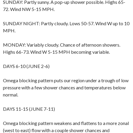
SUNDAY: Partly sunny. A pop-up shower possible. Highs 65-
72. Wind NW 5-15 MPH.
SUNDAY NIGHT: Partly cloudy. Lows 50-57. Wind W up to 10
MPH.
MONDAY: Variably cloudy. Chance of afternoon showers.
Highs 66-73. Wind W 5-15 MPH becoming variable.
DAYS 6-10 (JUNE 2-6)
Omega blocking pattern puts our region under a trough of low
pressure with a few shower chances and temperatures below
normal.
DAYS 11-15 (JUNE 7-11)
Omega blocking pattern weakens and flattens to a more zonal
(west to east) flow with a couple shower chances and