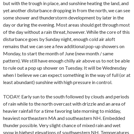
but with the trough in place, and sunshine heating the land, and
yet another disturbance dropping in from the north, we can see
some shower and thunderstorm development by later in the
day or during the evening. Most areas should get through most
of the day without a rain threat, however. While the core of this
disturbance goes by Sunday night, enough cold air aloft
remains that we can see a few additional pop-up showers on
Monday, to start the month of June (new month / same
pattern). We still have enough chilly air above us to not be able
to rule out a pop up shower on Tuesday. It will be Wednesday
when I believe we can expect something in the way of full (or at
least abundant) sunshine with high pressure in control.
TODAY: Early sun to the south followed by clouds and periods
of rain while to the north overcast with drizzle and an area of
heavier rainfall for a time favoring late morning to midday,
heaviest northeastern MA and southeastern NH. Embedded
thunder possible. Very slight chance of mixed rain and wet
snow in highest elevations of southwestern NH. Temperatures