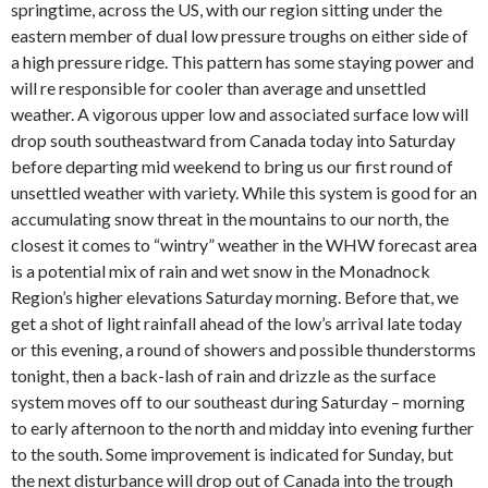
springtime, across the US, with our region sitting under the
eastern member of dual low pressure troughs on either side of
a high pressure ridge. This pattern has some staying power and
will re responsible for cooler than average and unsettled
weather. A vigorous upper low and associated surface low will
drop south southeastward from Canada today into Saturday
before departing mid weekend to bring us our first round of
unsettled weather with variety. While this system is good for an
accumulating snow threat in the mountains to our north, the
closest it comes to “wintry” weather in the WHW forecast area
is a potential mix of rain and wet snow in the Monadnock
Region’s higher elevations Saturday morning. Before that, we
get a shot of light rainfall ahead of the low’s arrival late today
or this evening, a round of showers and possible thunderstorms
tonight, then a back-lash of rain and drizzle as the surface
system moves off to our southeast during Saturday – morning
to early afternoon to the north and midday into evening further
to the south. Some improvement is indicated for Sunday, but
the next disturbance will drop out of Canada into the trough