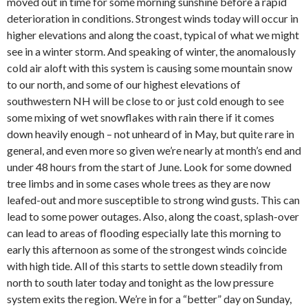
moved out in time for some morning sunshine before a rapid
deterioration in conditions. Strongest winds today will occur in
higher elevations and along the coast, typical of what we might
see in a winter storm. And speaking of winter, the anomalously
cold air aloft with this system is causing some mountain snow
to our north, and some of our highest elevations of
southwestern NH will be close to or just cold enough to see
some mixing of wet snowflakes with rain there if it comes
down heavily enough – not unheard of in May, but quite rare in
general, and even more so given we’re nearly at month’s end and
under 48 hours from the start of June. Look for some downed
tree limbs and in some cases whole trees as they are now
leafed-out and more susceptible to strong wind gusts. This can
lead to some power outages. Also, along the coast, splash-over
can lead to areas of flooding especially late this morning to
early this afternoon as some of the strongest winds coincide
with high tide. All of this starts to settle down steadily from
north to south later today and tonight as the low pressure
system exits the region. We’re in for a “better” day on Sunday,