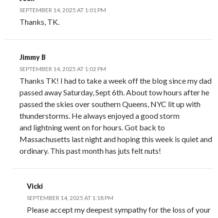
SEPTEMBER 14, 2025 AT 1:01 PM
Thanks, TK.
Jimmy B
SEPTEMBER 14, 2025 AT 1:02 PM
Thanks TK! I had to take a week off the blog since my dad
passed away Saturday, Sept 6th. About tow hours after he
passed the skies over southern Queens, NYC lit up with
thunderstorms. He always enjoyed a good storm
and lightning went on for hours. Got back to
Massachusetts last night and hoping this week is quiet and
ordinary. This past month has juts felt nuts!
Vicki
SEPTEMBER 14, 2025 AT 1:18 PM
Please accept my deepest sympathy for the loss of your