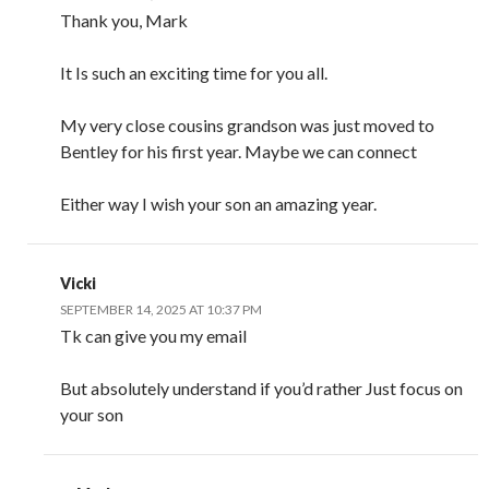
Thank you, Mark
It Is such an exciting time for you all.
My very close cousins grandson was just moved to
Bentley for his first year. Maybe we can connect
Either way I wish your son an amazing year.
Vicki
SEPTEMBER 14, 2025 AT 10:37 PM
Tk can give you my email
But absolutely understand if you’d rather Just focus on
your son