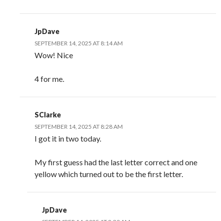
JpDave
SEPTEMBER 14, 2025 AT 8:14 AM
Wow! Nice
4 for me.
SClarke
SEPTEMBER 14, 2025 AT 8:28 AM
I got it in two today.
My first guess had the last letter correct and one
yellow which turned out to be the first letter.
JpDave