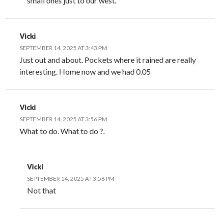
small ones just to our west.
Vicki
SEPTEMBER 14, 2025 AT 3:43 PM
Just out and about. Pockets where it rained are really
interesting. Home now and we had 0.05
Vicki
SEPTEMBER 14, 2025 AT 3:56 PM
What to do. What to do ?.
Vicki
SEPTEMBER 14, 2025 AT 3:56 PM
Not that