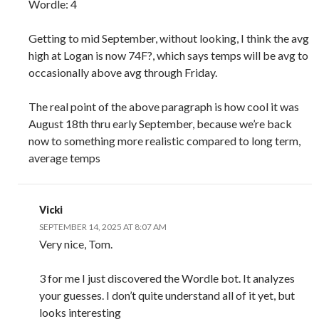
Wordle: 4
Getting to mid September, without looking, I think the avg
high at Logan is now 74F?, which says temps will be avg to
occasionally above avg through Friday.
The real point of the above paragraph is how cool it was
August 18th thru early September, because we’re back
now to something more realistic compared to long term,
average temps
Vicki
SEPTEMBER 14, 2025 AT 8:07 AM
Very nice, Tom.
3 for me I just discovered the Wordle bot. It analyzes
your guesses. I don’t quite understand all of it yet, but
looks interesting