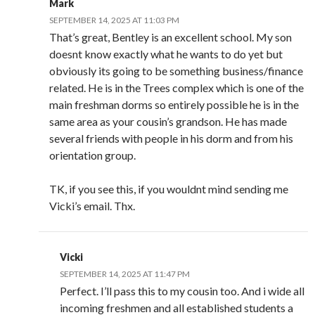
Mark
SEPTEMBER 14, 2025 AT 11:03 PM
That’s great, Bentley is an excellent school. My son
doesnt know exactly what he wants to do yet but
obviously its going to be something business/finance
related. He is in the Trees complex which is one of the
main freshman dorms so entirely possible he is in the
same area as your cousin’s grandson. He has made
several friends with people in his dorm and from his
orientation group.
TK, if you see this, if you wouldnt mind sending me
Vicki’s email. Thx.
Vicki
SEPTEMBER 14, 2025 AT 11:47 PM
Perfect. I’ll pass this to my cousin too. And i wide all
incoming freshmen and all established students a