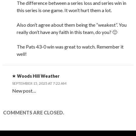
The difference between a series loss and series win in
this series is one game. It won’t hurt them a lot.
Also don’t agree about them being the “weakest”. You
really don’t have any faith in this team, do you? 🙂
The Pats 43-0 win was great to watch. Remember it
well!
Woods Hill Weather
SEPTEMBER 15, 2025 AT 7:22 AM
New post…
COMMENTS ARE CLOSED.