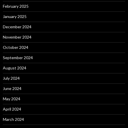
February 2025
January 2025
December 2024
November 2024
October 2024
September 2024
August 2024
July 2024
June 2024
May 2024
April 2024
March 2024