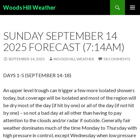
Search
Woods Hill Weather
SKIP
PRIMAR
TO
MENU
CONTENT
SUNDAY SEPTEMBER 14
2025 FORECAST (7:14AM)
SEPTEMBER 14, 2025
WOODS HILL WEATHER
58 COMMENTS
DAYS 1-5 (SEPTEMBER 14-18)
An upper level trough can trigger a few more isolated showers
today, but coverage will be isolated and most of the region will
be dry most of the day (if hit by one) or all of the day (if not hit
by one) – so not a bad day at all other than having to pay
attention to the clouds and/or radar if outside. Generally fair
weather dominates much of the time Monday to Thursday with
high pressure in control, except Wednesday when low pressure