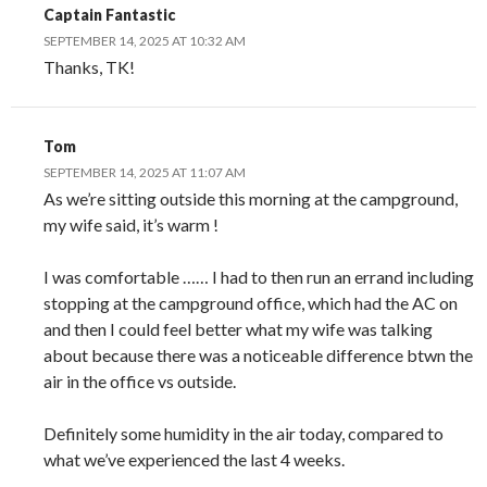
Captain Fantastic
SEPTEMBER 14, 2025 AT 10:32 AM
Thanks, TK!
Tom
SEPTEMBER 14, 2025 AT 11:07 AM
As we’re sitting outside this morning at the campground,
my wife said, it’s warm !
I was comfortable …… I had to then run an errand including
stopping at the campground office, which had the AC on
and then I could feel better what my wife was talking
about because there was a noticeable difference btwn the
air in the office vs outside.
Definitely some humidity in the air today, compared to
what we’ve experienced the last 4 weeks.