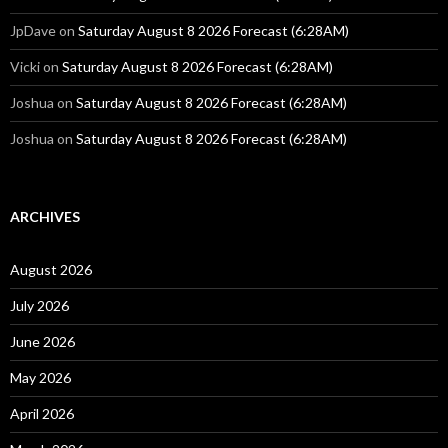
JpDave
on
Saturday August 8 2026 Forecast (6:28AM)
Vicki
on
Saturday August 8 2026 Forecast (6:28AM)
Joshua
on
Saturday August 8 2026 Forecast (6:28AM)
Joshua
on
Saturday August 8 2026 Forecast (6:28AM)
ARCHIVES
August 2026
July 2026
June 2026
May 2026
April 2026