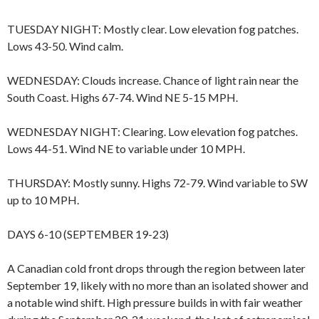
TUESDAY NIGHT: Mostly clear. Low elevation fog patches.
Lows 43-50. Wind calm.
WEDNESDAY: Clouds increase. Chance of light rain near the
South Coast. Highs 67-74. Wind NE 5-15 MPH.
WEDNESDAY NIGHT: Clearing. Low elevation fog patches.
Lows 44-51. Wind NE to variable under 10 MPH.
THURSDAY: Mostly sunny. Highs 72-79. Wind variable to SW
up to 10 MPH.
DAYS 6-10 (SEPTEMBER 19-23)
A Canadian cold front drops through the region between later
September 19, likely with no more than an isolated shower and
a notable wind shift. High pressure builds in with fair weather