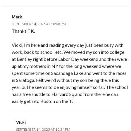
Mark
SEPTEMBER 14, 2025 AT 10:08 PM
Thanks TK.
Vicki, I’m here and reading every day just been busy with
work, back to school, etc. We moved my son into college
at Bentley right before Labor Day weekend and then were
up at my mothers in NY for the long weekend where we
spent some time on Sacandaga Lake and went to the races
in Saratoga. Felt weird without my son being there this
year but he seems to be enjoying himself so far. The school
has a free shuttle to Harvard Sq and from there he can
easily get into Boston on the T.
Vicki
SEPTEMBER 14, 2025 AT 10:34 PM