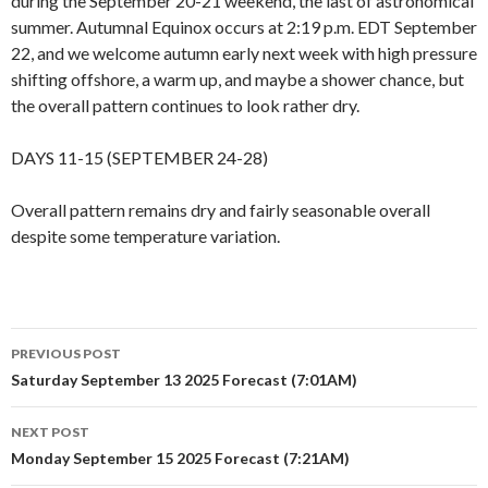
during the September 20-21 weekend, the last of astronomical
summer. Autumnal Equinox occurs at 2:19 p.m. EDT September
22, and we welcome autumn early next week with high pressure
shifting offshore, a warm up, and maybe a shower chance, but
the overall pattern continues to look rather dry.
DAYS 11-15 (SEPTEMBER 24-28)
Overall pattern remains dry and fairly seasonable overall
despite some temperature variation.
Post
PREVIOUS POST
navigation
Saturday September 13 2025 Forecast (7:01AM)
NEXT POST
Monday September 15 2025 Forecast (7:21AM)