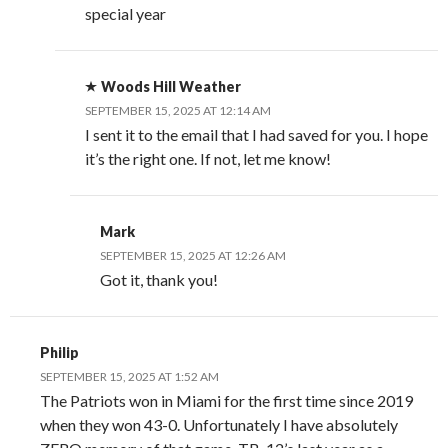
special year
Woods Hill Weather
SEPTEMBER 15, 2025 AT 12:14 AM
I sent it to the email that I had saved for you. I hope
it’s the right one. If not, let me know!
Mark
SEPTEMBER 15, 2025 AT 12:26 AM
Got it, thank you!
Philip
SEPTEMBER 15, 2025 AT 1:52 AM
The Patriots won in Miami for the first time since 2019
when they won 43-0. Unfortunately I have absolutely