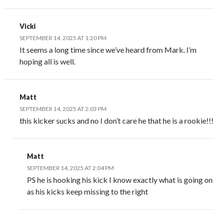
Vicki
SEPTEMBER 14, 2025 AT 1:20 PM
It seems a long time since we’ve heard from Mark. I’m
hoping all is well.
Matt
SEPTEMBER 14, 2025 AT 2:03 PM
this kicker sucks and no I don’t care he that he is a rookie!!!
Matt
SEPTEMBER 14, 2025 AT 2:04 PM
PS he is hooking his kick I know exactly what is going on
as his kicks keep missing to the right