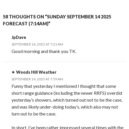
58 THOUGHTS ON “SUNDAY SEPTEMBER 14 2025
FORECAST (7:14AM)”
JpDave
SEPTEMBER 14, 2025 AT 7:21 AM
Good morning and thank you TK.
Woods Hill Weather
SEPTEMBER 14, 2025 AT 7:59 AM
Funny that yesterday I mentioned I thought that some
short range guidance (including the newer RRFS) overdid
yesterday’s showers, which turned out not to be the case,
and was likely under-doing today’s, which also may not
turn out to be the case.
In short, I’ve been rather impressed several times with the