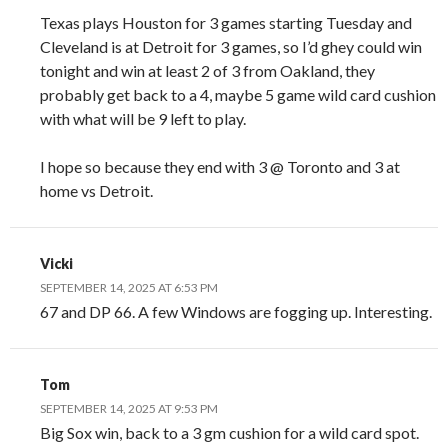
Texas plays Houston for 3 games starting Tuesday and
Cleveland is at Detroit for 3 games, so I’d ghey could win
tonight and win at least 2 of 3 from Oakland, they
probably get back to a 4, maybe 5 game wild card cushion
with what will be 9 left to play.
I hope so because they end with 3 @ Toronto and 3 at
home vs Detroit.
Vicki
SEPTEMBER 14, 2025 AT 6:53 PM
67 and DP 66. A few Windows are fogging up. Interesting.
Tom
SEPTEMBER 14, 2025 AT 9:53 PM
Big Sox win, back to a 3 gm cushion for a wild card spot.