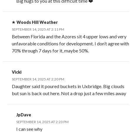
Big hugs to you at this difficult time ❤️
Woods Hill Weather
SEPTEMBER 14, 2025 AT 2:11 PM
Between Florida and the Azores sit 4 upper lows and very
unfavorable conditions for development. I don’t agree with
70% through 7 days for it, maybe 50%.
Vicki
SEPTEMBER 14, 2025 AT 2:20 PM
Daughter said it poured buckets in Uxbridge. Big clouds
but sun is back out here. Not a drop just a few miles away
JpDave
SEPTEMBER 14, 2025 AT 2:23 PM
I can see why