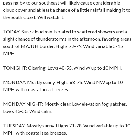
passing by to our southeast will likely cause considerable
cloud cover and at least a chance of a little rainfall making it to
the South Coast. Will watch it.
TODAY: Sun / cloud mix. Isolated to scattered showers and a
slight chance of thunderstorms in the afternoon, favoring areas
south of MA/NH border. Highs 72-79. Wind variable 5-15
MPH.
TONIGHT: Clearing. Lows 48-55. Wind W up to 10 MPH.
MONDAY: Mostly sunny. Highs 68-75. Wind NW up to 10
MPH with coastal area breezes.
MONDAY NIGHT: Mostly clear. Low elevation fog patches.
Lows 43-50. Wind calm.
TUESDAY: Mostly sunny. Highs 71-78. Wind variable up to 10
MPH with coastal sea breezes.