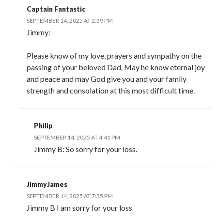
Captain Fantastic
SEPTEMBER 14, 2025 AT 2:39 PM
Jimmy:
Please know of my love, prayers and sympathy on the
passing of your beloved Dad. May he know eternal joy
and peace and may God give you and your family
strength and consolation at this most difficult time.
Philip
SEPTEMBER 14, 2025 AT 4:41 PM
Jimmy B: So sorry for your loss.
JimmyJames
SEPTEMBER 14, 2025 AT 7:35 PM
Jimmy B I am sorry for your loss