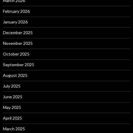
March 2026
February 2026
January 2026
December 2025
November 2025
October 2025
September 2025
August 2025
July 2025
June 2025
May 2025
April 2025
March 2025