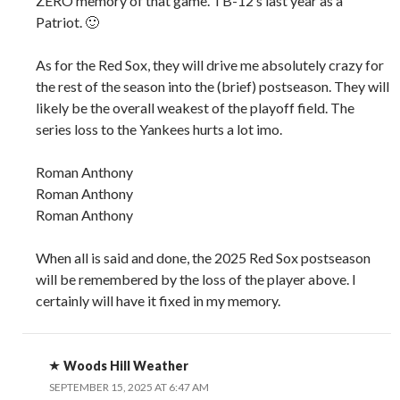
ZERO memory of that game. TB-12’s last year as a
Patriot. 🙂
As for the Red Sox, they will drive me absolutely crazy for
the rest of the season into the (brief) postseason. They will
likely be the overall weakest of the playoff field. The
series loss to the Yankees hurts a lot imo.
Roman Anthony
Roman Anthony
Roman Anthony
When all is said and done, the 2025 Red Sox postseason
will be remembered by the loss of the player above. I
certainly will have it fixed in my memory.
Woods Hill Weather
SEPTEMBER 15, 2025 AT 6:47 AM