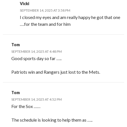
Vicki
SEPTEMBER 14, 2025 AT 3:58 PM
I closed my eyes and am really happy he got that one
….for the team and for him
Tom
SEPTEMBER 14, 2025 AT 4:48 PM
Good sports day so far …..
Patriots win and Rangers just lost to the Mets.
Tom
SEPTEMBER 14, 2025 AT 4:52 PM
For the Sox ……
The schedule is looking to help them as …..