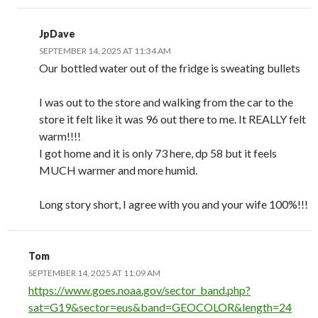
JpDave
SEPTEMBER 14, 2025 AT 11:34 AM
Our bottled water out of the fridge is sweating bullets
I was out to the store and walking from the car to the
store it felt like it was 96 out there to me. It REALLY felt
warm!!!!
I got home and it is only 73 here, dp 58 but it feels
MUCH warmer and more humid.
Long story short, I agree with you and your wife 100%!!!
Tom
SEPTEMBER 14, 2025 AT 11:09 AM
https://www.goes.noaa.gov/sector_band.php?
sat=G19&sector=eus&band=GEOCOLOR&length=24