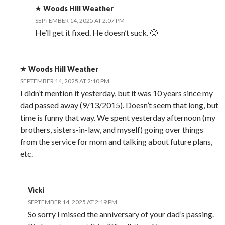
Woods Hill Weather
SEPTEMBER 14, 2025 AT 2:07 PM
He’ll get it fixed. He doesn’t suck. 🙂
Woods Hill Weather
SEPTEMBER 14, 2025 AT 2:10 PM
I didn’t mention it yesterday, but it was 10 years since my
dad passed away (9/13/2015). Doesn’t seem that long, but
time is funny that way. We spent yesterday afternoon (my
brothers, sisters-in-law, and myself) going over things
from the service for mom and talking about future plans,
etc.
Vicki
SEPTEMBER 14, 2025 AT 2:19 PM
So sorry I missed the anniversary of your dad’s passing.