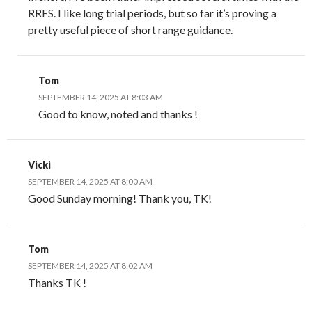
RRFS. I like long trial periods, but so far it’s proving a
pretty useful piece of short range guidance.
Tom
SEPTEMBER 14, 2025 AT 8:03 AM
Good to know, noted and thanks !
Vicki
SEPTEMBER 14, 2025 AT 8:00 AM
Good Sunday morning! Thank you, TK!
Tom
SEPTEMBER 14, 2025 AT 8:02 AM
Thanks TK !