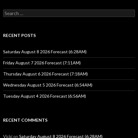
Search
for:
RECENT POSTS
Saturday August 8 2026 Forecast (6:28AM)
Friday August 7 2026 Forecast (7:11AM)
Thursday August 6 2026 Forecast (7:18AM)
Wednesday August 5 2026 Forecast (6:54AM)
Tuesday August 4 2026 Forecast (6:56AM)
RECENT COMMENTS
Vicki
on
Saturday August 8 2026 Forecast (6:28AM)