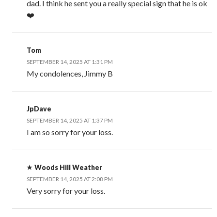
dad. I think he sent you a really special sign that he is ok
❤️
Tom
SEPTEMBER 14, 2025 AT 1:31 PM
My condolences, Jimmy B
JpDave
SEPTEMBER 14, 2025 AT 1:37 PM
I am so sorry for your loss.
Woods Hill Weather
SEPTEMBER 14, 2025 AT 2:08 PM
Very sorry for your loss.