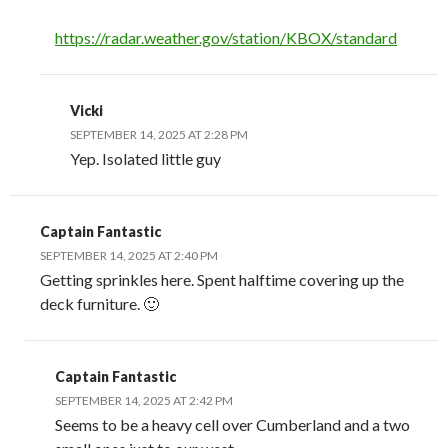
https://radar.weather.gov/station/KBOX/standard
Vicki
SEPTEMBER 14, 2025 AT 2:28 PM
Yep. Isolated little guy
Captain Fantastic
SEPTEMBER 14, 2025 AT 2:40 PM
Getting sprinkles here. Spent halftime covering up the
deck furniture. 🙂
Captain Fantastic
SEPTEMBER 14, 2025 AT 2:42 PM
Seems to be a heavy cell over Cumberland and a two