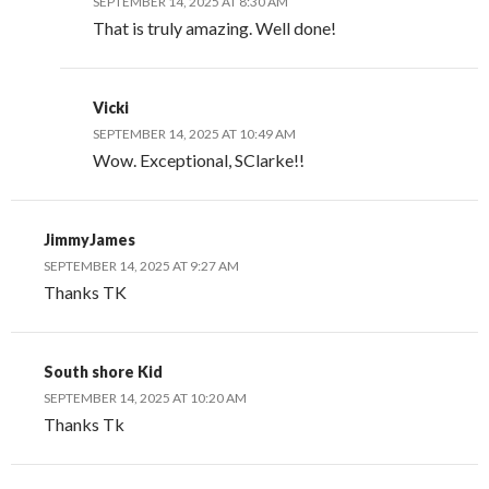
SEPTEMBER 14, 2025 AT 8:30 AM
That is truly amazing. Well done!
Vicki
SEPTEMBER 14, 2025 AT 10:49 AM
Wow. Exceptional, SClarke!!
JimmyJames
SEPTEMBER 14, 2025 AT 9:27 AM
Thanks TK
South shore Kid
SEPTEMBER 14, 2025 AT 10:20 AM
Thanks Tk