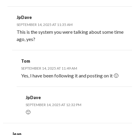
JpDave
SEPTEMBER 14, 2025 AT 11:35 AM
This is the system you were talking about some time
ago, yes?
Tom
SEPTEMBER 14, 2025 AT 11:49 AM
Yes, I have been following it and posting on it 🙂
JpDave
SEPTEMBER 14, 2025 AT 12:32 PM
🙂
Jean